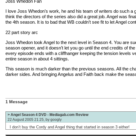
Joss Whedon Fan
I love Joss Whedon’s work, he and his team of writers do such a gr
think the directors of the series also did a great job. Angel was finally
the 4th season. It is to bad that WB couldn’t see fit to let Angel co
22 part story arc
Joss Whedon took Angel to the next level in Season 4. You are suck
season opener, and it doesn’t let you go until the end credits of th
every episode ends with a cliffhanger keeping the tension levels v
entire season in about 4 sittings.
This season is much darker than the previous seasons. All the char
darker sides. And bringing Angelus and Faith back make the seaso
1 Message
> Angel Season 4 DVD - Mediagab.com Review
22 August 2005 21:25, by
googly
I don’t buy the Cordy and Angel thing that started in season 3 either!