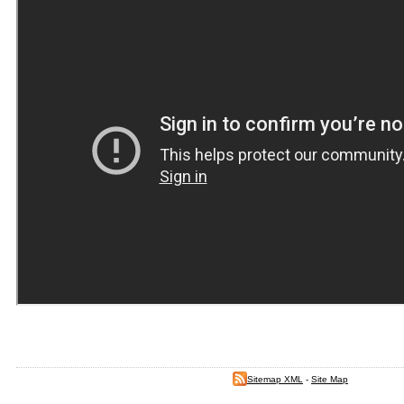
Sitemap XML
-
Site Map