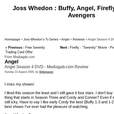
Joss Whedon : Buffy, Angel, Firefl
Avengers
Homepage
>
Joss Whedon’s Tv Series
>
Angel
>
Reviews
> Angel Season 4 D
«
Previous :
Free Serenity
Next :
Firefly - "Serenity" Movie - P
Trading Card Offer
From Mediagab.com
Angel
Angel Season 4 DVD - Mediagab.com Review
Sunday 21 August 2005, by
Webmaster
I miss my shows!
I liked this season the least and I still gave it four stars. I don’t 
thing that starts in Season Three and Cordy and Conner? Even if
still icky. Have to say I like early Cordy the best (Buffy 1-3 and 1-2 
best shows I’ve ever had the pleasure of watching.