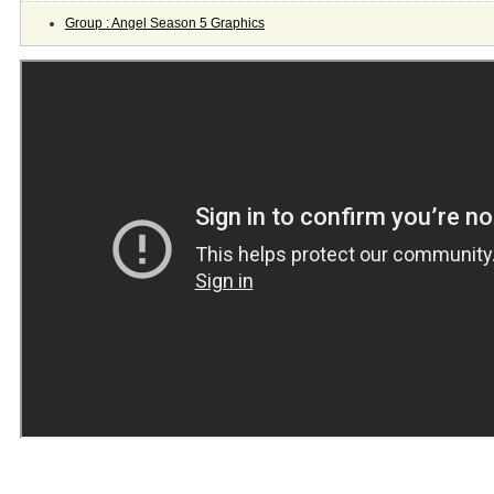
Group : Angel Season 5 Graphics