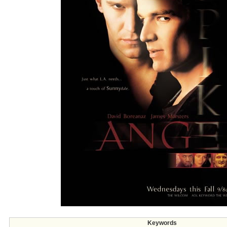
Keywords