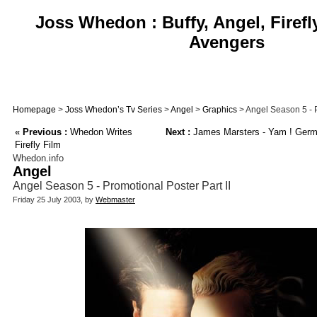
Joss Whedon : Buffy, Angel, Firefl
Avengers
Homepage
>
Joss Whedon’s Tv Series
>
Angel
>
Graphics
> Angel Season 5 - P
«
Previous :
Whedon Writes
Next :
James Marsters - Yam ! Germa
Firefly Film
Whedon.info
Angel
Angel Season 5 - Promotional Poster Part II
Friday 25 July 2003, by
Webmaster