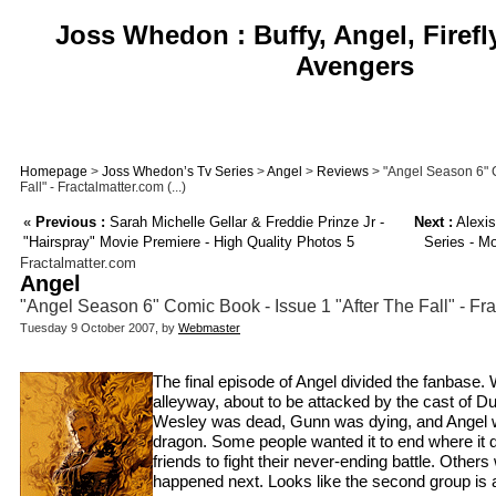
Joss Whedon : Buffy, Angel, Firefl
Avengers
Homepage
>
Joss Whedon’s Tv Series
>
Angel
>
Reviews
> "Angel Season 6" C
Fall" - Fractalmatter.com (...)
«
Previous :
Sarah Michelle Gellar & Freddie Prinze Jr -
Next :
Alexis
"Hairspray" Movie Premiere - High Quality Photos 5
Series - M
Fractalmatter.com
Angel
"Angel Season 6" Comic Book - Issue 1 "After The Fall" - Fr
Tuesday 9 October 2007, by
Webmaster
The final episode of Angel divided the fanbase. 
alleyway, about to be attacked by the cast of 
Wesley was dead, Gunn was dying, and Angel wa
dragon. Some people wanted it to end where it d
friends to fight their never-ending battle. Othe
happened next. Looks like the second group is ab