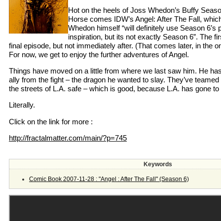
Hot on the heels of Joss Whedon’s Buffy Seas
Horse comes IDW’s Angel: After The Fall, which
Whedon himself “will definitely use Season 6’s 
inspiration, but its not exactly Season 6”. The fir
final episode, but not immediately after. (That comes later, in the o
For now, we get to enjoy the further adventures of Angel.
Things have moved on a little from where we last saw him. He ha
ally from the fight – the dragon he wanted to slay. They’ve teamed
the streets of L.A. safe – which is good, because L.A. has gone to 
Literally.
Click on the link for more :
http://fractalmatter.com/main/?p=745
Keywords
Comic Book 2007-11-28 : "Angel : After The Fall" (Season 6)