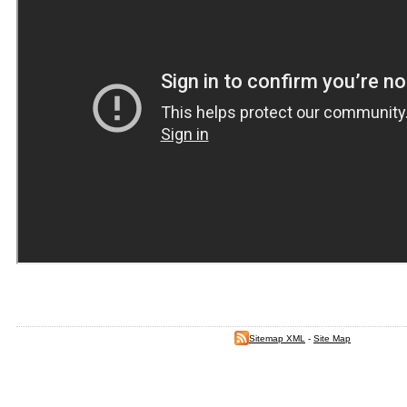
Sitemap XML
-
Site Map