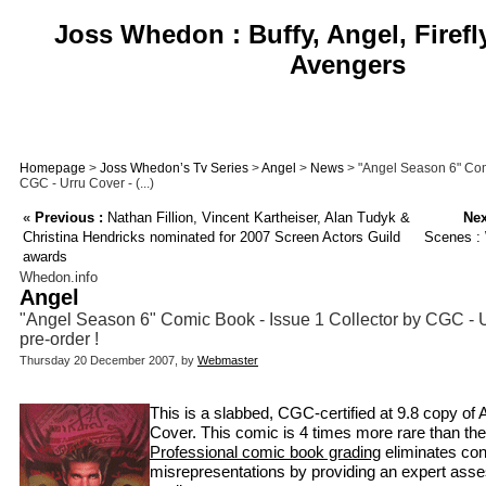
Joss Whedon : Buffy, Angel, Firefl
Avengers
Homepage
>
Joss Whedon’s Tv Series
>
Angel
>
News
> "Angel Season 6" Comi
CGC - Urru Cover - (...)
«
Previous :
Nathan Fillion, Vincent Kartheiser, Alan Tudyk &
Nex
Christina Hendricks nominated for 2007 Screen Actors Guild
Scenes :
awards
Whedon.info
Angel
"Angel Season 6" Comic Book - Issue 1 Collector by CGC - Ur
pre-order !
Thursday 20 December 2007, by
Webmaster
This is a slabbed, CGC-certified at 9.8 copy of A
Cover. This comic is 4 times more rare than the
Professional comic book grading
eliminates co
misrepresentations by providing an expert asse