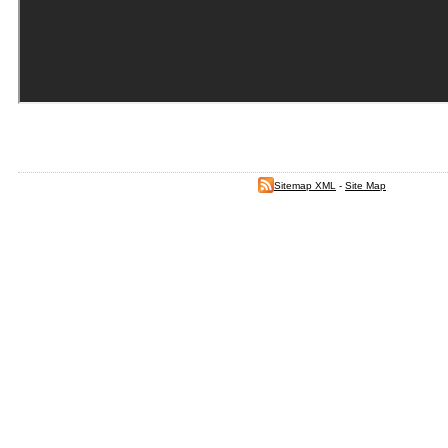
Sitemap XML
-
Site Map