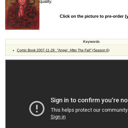
quality.
Click on the picture to pre-order 
Keywords
Comic Book 2007-11-28 : "Angel : After The Fall" (Season 6)