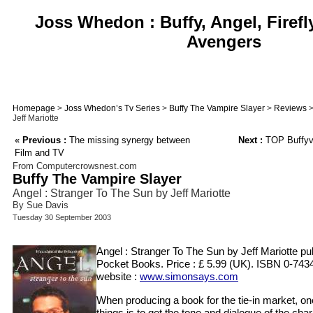
Joss Whedon : Buffy, Angel, Firefl
Avengers
Homepage
>
Joss Whedon’s Tv Series
>
Buffy The Vampire Slayer
>
Reviews
>
Jeff Mariotte
«
Previous :
The missing synergy between
Next :
TOP Buffyv
Film and TV
From Computercrowsnest.com
Buffy The Vampire Slayer
Angel : Stranger To The Sun by Jeff Mariotte
By Sue Davis
Tuesday 30 September 2003
Angel : Stranger To The Sun by Jeff Mariotte p
Pocket Books. Price : £ 5.99 (UK). ISBN 0-743
website :
www.simonsays.com
When producing a book for the tie-in market, on
things is to get the tone and dialogue of the char