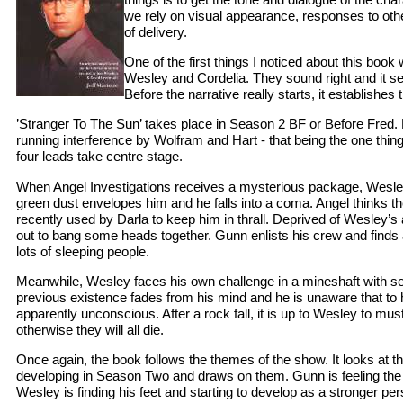
we rely on visual appearance, responses to ot
of delivery.
One of the first things I noticed about this boo
Wesley and Cordelia. They sound right and it set
Before the narrative really starts, it establishes 
’Stranger To The Sun’ takes place in Season 2 BF or Before Fred. 
running interference by Wolfram and Hart - that being the one thing
four leads take centre stage.
When Angel Investigations receives a mysterious package, Wesley 
green dust envelopes him and he falls into a coma. Angel thinks t
recently used by Darla to keep him in thrall. Deprived of Wesley’s 
out to bang some heads together. Gunn enlists his crew and finds
lots of sleeping people.
Meanwhile, Wesley faces his own challenge in a mineshaft with se
previous existence fades from his mind and he is unaware that to h
apparently unconscious. After a rock fall, it is up to Wesley to must
otherwise they will all die.
Once again, the book follows the themes of the show. It looks at th
developing in Season Two and draws on them. Gunn is feeling the pu
Wesley is finding his feet and starting to develop as a stronger pe