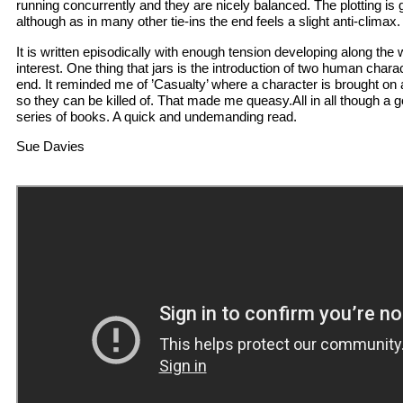
running concurrently and they are nicely balanced. The plotting is
although as in many other tie-ins the end feels a slight anti-climax.
It is written episodically with enough tension developing along the
interest. One thing that jars is the introduction of two human char
end. It reminded me of ’Casualty’ where a character is brought on
so they can be killed of. That made me queasy.All in all though a go
series of books. A quick and undemanding read.
Sue Davies