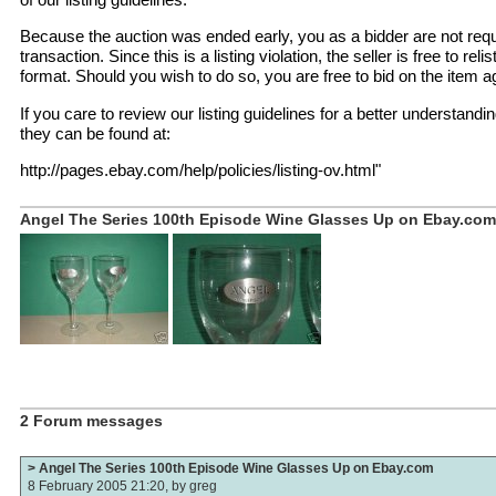
Because the auction was ended early, you as a bidder are not requ
transaction. Since this is a listing violation, the seller is free to reli
format. Should you wish to do so, you are free to bid on the item again
If you care to review our listing guidelines for a better understandin
they can be found at:
http://pages.ebay.com/help/policies/listing-ov.html"
Angel The Series 100th Episode Wine Glasses Up on Ebay.com 
2 Forum messages
> Angel The Series 100th Episode Wine Glasses Up on Ebay.com
8 February 2005 21:20, by
greg