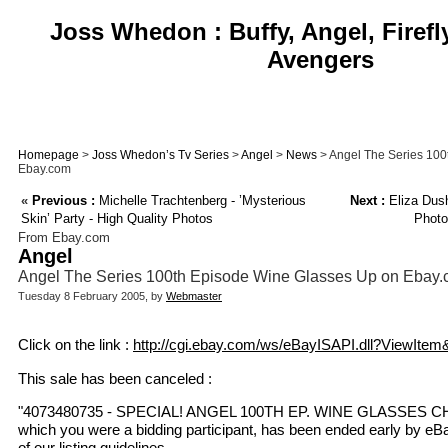
Joss Whedon : Buffy, Angel, Firefl
Avengers
Homepage
>
Joss Whedon’s Tv Series
>
Angel
>
News
> Angel The Series 100
Ebay.com
«
Previous :
Michelle Trachtenberg - ’Mysterious
Next :
Eliza Dus
Skin’ Party - High Quality Photos
Photo
From Ebay.com
Angel
Angel The Series 100th Episode Wine Glasses Up on Ebay
Tuesday 8 February 2005, by
Webmaster
Click on the link :
http://cgi.ebay.com/ws/eBayISAPI.dll?ViewIte
This sale has been canceled :
"4073480735 - SPECIAL! ANGEL 100TH EP. WINE GLASSES C
which you were a bidding participant, has been ended early by eBa
of our listing guidelines.