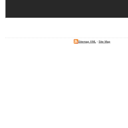
Sitemap XML
-
Site Map