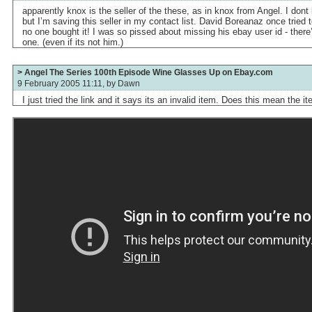
apparently knox is the seller of the these, as in knox from Angel. I do
but I’m saving this seller in my contact list. David Boreanaz once tried t
no one bought it! I was so pissed about missing his ebay user id - there
one. (even if its not him.)
> Angel The Series 100th Episode Wine Glasses Up on Ebay.com
9 February 2005 11:11, by
Dawn
I just tried the link and it says its an invalid item. Does this mean the i