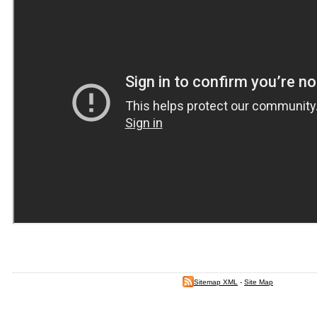
Sitemap XML
-
Site Map