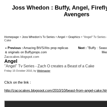
Joss Whedon : Buffy, Angel, Firefl
Avengers
Homepage
>
Joss Whedon’s Tv Series
>
Angel
>
Graphics
> "Angel" Tv Series 
Cake
«
Previous :
Amazing BtVS/Ats prop replicas
Next :
"Buffy : Seaso
& originals on Buffyprops.com
Med
Zacocakes.blogspot.com
Angel
"Angel" Tv Series - Zach O creates a Beast of a Cake
Friday 15 October 2010, by
Webmaster
Click on the link :
http://zacocakes.blogspot.com/2010/10/beast-from-angel-cake.ht