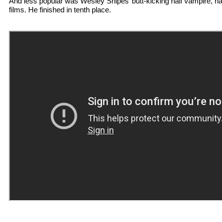
And less popular was Wesley Snipes’ butt-kicking half vampire, h
films. He finished in tenth place.