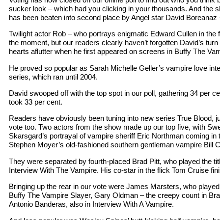
sucker look – which had you clicking in your thousands. And the s
has been beaten into second place by Angel star David Boreanaz 
Twilight actor Rob – who portrays enigmatic Edward Cullen in the f
the moment, but our readers clearly haven’t forgotten David’s tur
hearts aflutter when he first appeared on screens in Buffy The Vam
He proved so popular as Sarah Michelle Geller’s vampire love int
series, which ran until 2004.
David swooped off with the top spot in our poll, gathering 34 per ce
took 33 per cent.
Readers have obviously been tuning into new series True Blood, ju
vote too. Two actors from the show made up our top five, with S
Skarsgard’s portrayal of vampire sheriff Eric Northman coming in t
Stephen Moyer’s old-fashioned southern gentleman vampire Bill Co
They were separated by fourth-placed Brad Pitt, who played the title
Interview With The Vampire. His co-star in the flick Tom Cruise fini
Bringing up the rear in our vote were James Marsters, who played 
Buffy The Vampire Slayer, Gary Oldman – the creepy count in Br
Antonio Banderas, also in Interview With A Vampire.