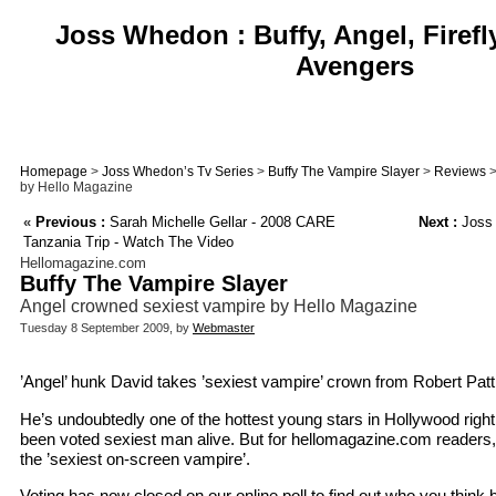
Joss Whedon : Buffy, Angel, Firefl
Avengers
Homepage
>
Joss Whedon’s Tv Series
>
Buffy The Vampire Slayer
>
Reviews
>
by Hello Magazine
«
Previous :
Sarah Michelle Gellar - 2008 CARE
Next :
Joss 
Tanzania Trip - Watch The Video
Hellomagazine.com
Buffy The Vampire Slayer
Angel crowned sexiest vampire by Hello Magazine
Tuesday 8 September 2009, by
Webmaster
’Angel’ hunk David takes ’sexiest vampire’ crown from Robert Patti
He’s undoubtedly one of the hottest young stars in Hollywood righ
been voted sexiest man alive. But for hellomagazine.com readers, 
the ’sexiest on-screen vampire’.
Voting has now closed on our online poll to find out who you think b