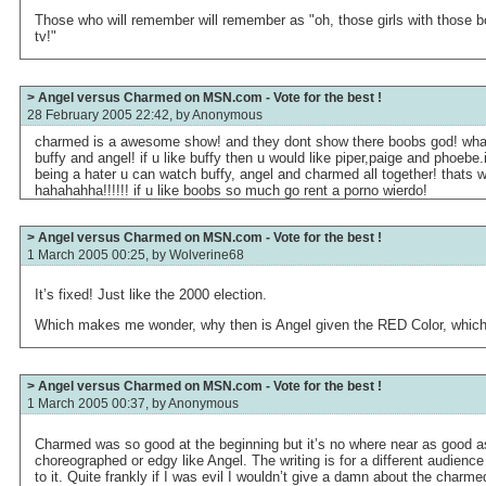
Those who will remember will remember as "oh, those girls with those bo
tv!"
> Angel versus Charmed on MSN.com - Vote for the best !
28 February 2005 22:42, by
Anonymous
charmed is a awesome show! and they dont show there boobs god! what is
buffy and angel! if u like buffy then u would like piper,paige and phoebe.
being a hater u can watch buffy, angel and charmed all together! thats w
hahahahha!!!!!! if u like boobs so much go rent a porno wierdo!
> Angel versus Charmed on MSN.com - Vote for the best !
1 March 2005 00:25, by
Wolverine68
It’s fixed! Just like the 2000 election.
Which makes me wonder, why then is Angel given the RED Color, which i
> Angel versus Charmed on MSN.com - Vote for the best !
1 March 2005 00:37, by
Anonymous
Charmed was so good at the beginning but it’s no where near as good as
choreographed or edgy like Angel. The writing is for a different audien
to it. Quite frankly if I was evil I wouldn’t give a damn about the charmed