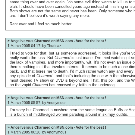
same thing over and over again. "oh some evil thing wants to kill us to 
blah. It should have been cancelled years ago instead of finishing on suc
Both shows are not the same and never has been. Only someone who h
are. I don’t believe it’s worth saying any more.
Rant over and I feel so much better!
> Angel versus Charmed on MSN.com - Vote for the best !
1 March 2005 04:17, by
Thurisaz
I tried to vote for that, but as someone addressed, it looks like you’re v
really worth the fuss. But
Charmed
is just inane. I’ve tried watching it s
the lack of vampires, and more importantly, wit. It’s not even an issue 
there’s nothing in it that invokes interest. It seems to be such a one-d
back, and that bores me to death. I’d much rather watch any and ever
any episode of
Charmed
- and that’s including the one with the otherwis
most desired TV show on DVD is beyond me. That, this poll, and the WB’
on the vapid
Charmed
has renewed my faith in the underdog.
> Angel versus Charmed on MSN.com - Vote for the best !
1 March 2005 05:57, by
Anonymous
I’m sorry but Charmed is nowhere near the same league as Buffy or Angel
is a bunch of middle-aged women parading around in skimpy outfits.
> Angel versus Charmed on MSN.com - Vote for the best !
1 March 2005 06:10, by
Anonymous