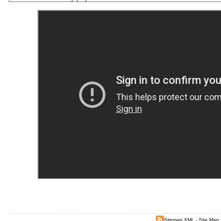
Sitemap XML
-
Site Map