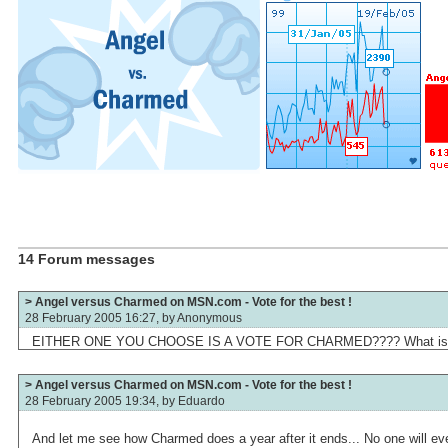
14 Forum messages
> Angel versus Charmed on MSN.com - Vote for the best !
28 February 2005 16:27, by
Anonymous
EITHER ONE YOU CHOOSE IS A VOTE FOR CHARMED???? What is wi
> Angel versus Charmed on MSN.com - Vote for the best !
28 February 2005 19:34, by
Eduardo
And let me see how Charmed does a year after it ends... No one will 