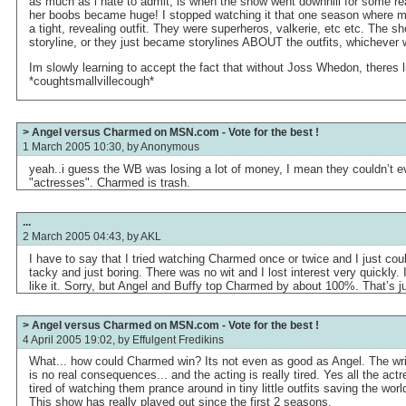
as much as i hate to admit, is when the show went downhill for some re
her boobs became huge! I stopped watching it that one season where m
a tight, revealing outfit. They were superheros, valkerie, etc etc. The 
storyline, or they just became storylines ABOUT the outfits, whicheve
Im slowly learning to accept the fact that without Joss Whedon, theres li
*coughtsmallvillecough*
> Angel versus Charmed on MSN.com - Vote for the best !
1 March 2005 10:30, by
Anonymous
yeah..i guess the WB was losing a lot of money, I mean they couldn’t e
"actresses". Charmed is trash.
...
2 March 2005 04:43, by
AKL
I have to say that I tried watching Charmed once or twice and I just couldn
tacky and just boring. There was no wit and I lost interest very quickly. 
like it. Sorry, but Angel and Buffy top Charmed by about 100%. That’s j
> Angel versus Charmed on MSN.com - Vote for the best !
4 April 2005 19:02, by
Effulgent Fredikins
What... how could Charmed win? Its not even as good as Angel. The writ
is no real consequences... and the acting is really tired. Yes all the actr
tired of watching them prance around in tiny little outfits saving the wo
This show has really played out since the first 2 seasons.