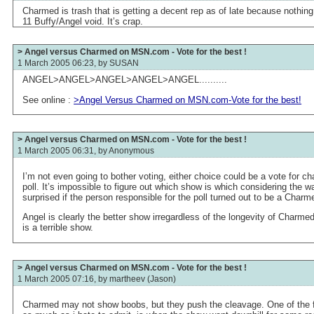
Charmed is trash that is getting a decent rep as of late because nothin
11 Buffy/Angel void. It’s crap.
> Angel versus Charmed on MSN.com - Vote for the best !
1 March 2005 06:23, by
SUSAN
ANGEL>ANGEL>ANGEL>ANGEL>ANGEL..........
See online :
>Angel Versus Charmed on MSN.com-Vote for the best!
> Angel versus Charmed on MSN.com - Vote for the best !
1 March 2005 06:31, by
Anonymous
I’m not even going to bother voting, either choice could be a vote for 
poll. It’s impossible to figure out which show is which considering the w
surprised if the person responsible for the poll turned out to be a Charm
Angel is clearly the better show irregardless of the longevity of Charmed,
is a terrible show.
> Angel versus Charmed on MSN.com - Vote for the best !
1 March 2005 07:16, by
martheev (Jason)
Charmed may not show boobs, but they push the cleavage. One of the fir