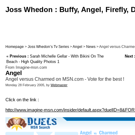
Joss Whedon : Buffy, Angel, Firefly,
Homepage
>
Joss Whedon’s Tv Series
>
Angel
>
News
> Angel versus Charmed 
«
Previous :
Sarah Michelle Gellar - With Bikini On The
Next 
Beach - High Quality Photos 1
From Imagine-msn.com
Angel
Angel versus Charmed on MSN.com - Vote for the best !
Monday 28 February 2005, by
Webmaster
Click on the link :
http://www.imagine-msn.com/insider/default.aspx?duelID=8