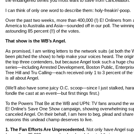
the endangered series you most want to save from cancellation.
I can think of only one word to describe them: holy-freakin’-poop.
Over the past two weeks, more than 400,000 (!) E! Onliners from
America to Australia and Asia—sounded off in our poll. The winni
astounding 85 percent (!!) of the votes.
That show is the WB’s Angel.
As promised, I am writing letters to the network suits (at both t
been pitched the show) to help make your voices heard. The origina
the top three contenders, but because Angel took such a huge chun
series—including Arrested Development, Boston Public, Enterpri
Tree Hill and Tru Calling—each received only 1 to 3 percent of the
is all about Angel.
(We’ll also have some juicy O.C. scoop—since I just stalked, har
fondle the cast at an event—but first things first.)
To the Powers That Be at the WB and UPN: TV fans around the w
E! Online’s Save One Show campaign, showing overwhelming suppo
canceled Angel. On their behalf, I am here to beg, plead and share 
reasons this undead champ deserves to live.
1. The Fan Efforts Are Unprecedented.
Not only have Angel supp