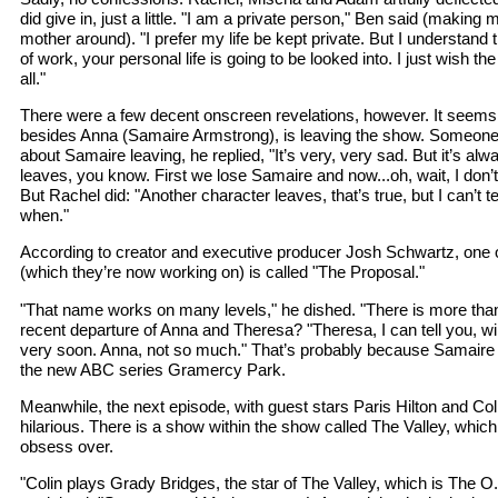
did give in, just a little. "I am a private person," Ben said (making m
mother around). "I prefer my life be kept private. But I understand t
of work, your personal life is going to be looked into. I just wish th
all."
There were a few decent onscreen revelations, however. It seems 
besides Anna (Samaire Armstrong), is leaving the show. Someon
about Samaire leaving, he replied, "It’s very, very sad. But it’s 
leaves, you know. First we lose Samaire and now...oh, wait, I don’t t
But Rachel did: "Another character leaves, that’s true, but I can’t 
when."
According to creator and executive producer Josh Schwartz, one of
(which they’re now working on) is called "The Proposal."
"That name works on many levels," he dished. "There is more than
recent departure of Anna and Theresa? "Theresa, I can tell you, w
very soon. Anna, not so much." That’s probably because Samaire 
the new ABC series Gramercy Park.
Meanwhile, the next episode, with guest stars Paris Hilton and C
hilarious. There is a show within the show called The Valley, wh
obsess over.
"Colin plays Grady Bridges, the star of The Valley, which is The O