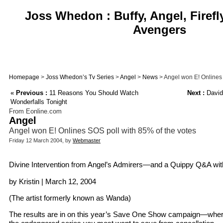
Joss Whedon : Buffy, Angel, Firefl
Avengers
Homepage
>
Joss Whedon’s Tv Series
>
Angel
>
News
> Angel won E! Onlines 
«
Previous :
11 Reasons You Should Watch
Next :
David
Wonderfalls Tonight
From Eonline.com
Angel
Angel won E! Onlines SOS poll with 85% of the votes
Friday 12 March 2004, by
Webmaster
Divine Intervention from Angel’s Admirers—and a Quippy Q&A wi
by Kristin | March 12, 2004
(The artist formerly known as Wanda)
The results are in on this year’s Save One Show campaign—where 