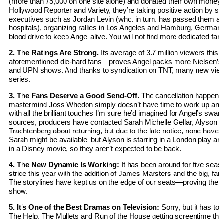
(more than 75,000 on one site alone) and donated their own money 
Hollywood Reporter and Variety, they’re taking positive action by
executives such as Jordan Levin (who, in turn, has passed them al
hospitals), organizing rallies in Los Angeles and Hamburg, Germ
blood drive to keep Angel alive. You will not find more dedicated fa
2. The Ratings Are Strong.
Its average of 3.7 million viewers t
aforementioned die-hard fans—proves Angel packs more Nielsen
and UPN shows. And thanks to syndication on TNT, many new vie
series.
3. The Fans Deserve a Good Send-Off.
The cancellation happene
mastermind Joss Whedon simply doesn’t have time to work up a
with all the brilliant touches I’m sure he’d imagined for Angel’s s
sources, producers have contacted Sarah Michelle Gellar, Alyson
Trachtenberg about returning, but due to the late notice, none hav
Sarah might be available, but Alyson is starring in a London play 
in a Disney movie, so they aren’t expected to be back.
4. The New Dynamic Is Working:
It has been around for five seas
stride this year with the addition of James Marsters and the big, f
The storylines have kept us on the edge of our seats—proving there 
show.
5. It’s One of the Best Dramas on Television:
Sorry, but it has t
The Help, The Mullets and Run of the House getting screentime t