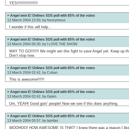
YES!!!!!!!!!!!!!!!!!!
> Angel won E! Onlines SOS poll with 85% of the votes
12 March 2004 23:50, by
Anonymous
I wonder if this will help...
> Angel won E! Onlines SOS poll with 85% of the votes
13 March 2004 00:30, by
I LOVE THE SHOW
WAY TO GO!!!!!!! We might win this fight to save Angel yet. Keep up t
Don’t stop now.
> Angel won E! Onlines SOS poll with 85% of the votes
13 March 2004 02:42, by
Cuban
This is awesome!!!!!!
> Angel won E! Onlines SOS poll with 85% of the votes
13 March 2004 02:42, by
Galen
Um, YEAH! Good goin’ people! Now we see if this does anything.
> Angel won E! Onlines SOS poll with 85% of the votes
13 March 2004 05:57, by
txjmfan
WOOHOO! HOW AWESOME IS THAT! I knew there was a reason I lik