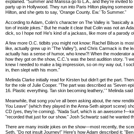
explained. "Summer and Marissa go to L.A., and they’re invited to
party up in Hollywood. They run into Paris Hilton playing someone 
Hilton, and she gets to say, ’Orange County. Ew.’ To Summer."
According to Adam, Colin’s character on The Valley is "basically a
ton of inside jokes." But he made it clear that Colin was not an Ad
dick, so I hope not! He’s kind of a jackass, like more of a parody 
A few more O.C. tidbits you might not know: Rachel Bilson is most 
like, actually grew up in "The Valley"), and Chris Carmack is the l
actually has a sense of humor, who knew?! When the moderator
how they got on the show, C.C.’s was the best audition story. "I wen
knew I needed to make a big impression, so on my way out, I so
in, then slept with his mom."
Melinda Clarke initially read for Kirsten but didn’t get the part. Th
for the role of Julie Cooper. "The part was described as ’Seven ep
16. Plastic everything. Tan skin becoming leathery,’ " Melinda said 
Meanwhile, that song you’ve all been asking about, the new renditi
You Leave" (which they played in the Anna-Seth airport scene) sh
CD (yes, they’re coming). "Nada Surf, which is an awesome f—ki
"recorded that just for our show." Josh Schwartz said he wanted t
There are many inside jokes on the show—most recently, the sce
Seth, "Do not insult Journey!" Here’s how Adam described it: "Ben 