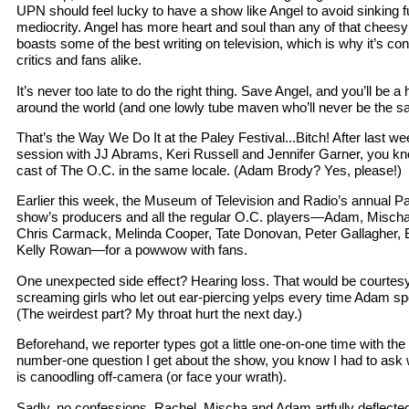
UPN should feel lucky to have a show like Angel to avoid sinking fur
mediocrity. Angel has more heart and soul than any of that chees
boasts some of the best writing on television, which is why it’s c
critics and fans alike.
It’s never too late to do the right thing. Save Angel, and you’ll be a 
around the world (and one lowly tube maven who’ll never be the sa
That’s the Way We Do It at the Paley Festival...Bitch! After last w
session with JJ Abrams, Keri Russell and Jennifer Garner, you kn
cast of The O.C. in the same locale. (Adam Brody? Yes, please!)
Earlier this week, the Museum of Television and Radio’s annual Pa
show’s producers and all the regular O.C. players—Adam, Mischa
Chris Carmack, Melinda Cooper, Tate Donovan, Peter Gallagher,
Kelly Rowan—for a powwow with fans.
One unexpected side effect? Hearing loss. That would be courtesy
screaming girls who let out ear-piercing yelps every time Adam sp
(The weirdest part? My throat hurt the next day.)
Beforehand, we reporter types got a little one-on-one time with the 
number-one question I get about the show, you know I had to ask 
is canoodling off-camera (or face your wrath).
Sadly, no confessions. Rachel, Mischa and Adam artfully deflect