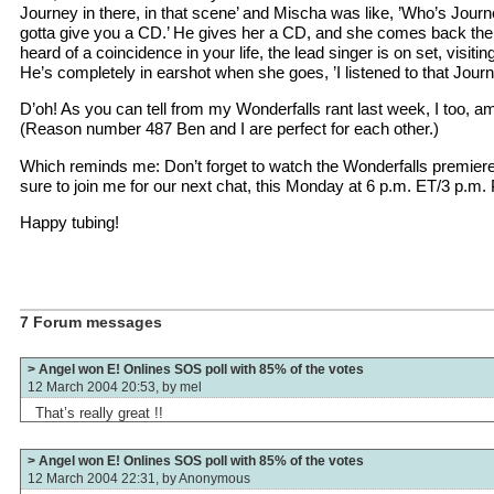
Journey in there, in that scene’ and Mischa was like, ’Who’s Journe
gotta give you a CD.’ He gives her a CD, and she comes back the
heard of a coincidence in your life, the lead singer is on set, visiting
He’s completely in earshot when she goes, ’I listened to that Journ
D’oh! As you can tell from my Wonderfalls rant last week, I too, a
(Reason number 487 Ben and I are perfect for each other.)
Which reminds me: Don’t forget to watch the Wonderfalls premiere
sure to join me for our next chat, this Monday at 6 p.m. ET/3 p.m. 
Happy tubing!
7 Forum messages
> Angel won E! Onlines SOS poll with 85% of the votes
12 March 2004 20:53, by
mel
That’s really great !!
> Angel won E! Onlines SOS poll with 85% of the votes
12 March 2004 22:31, by
Anonymous