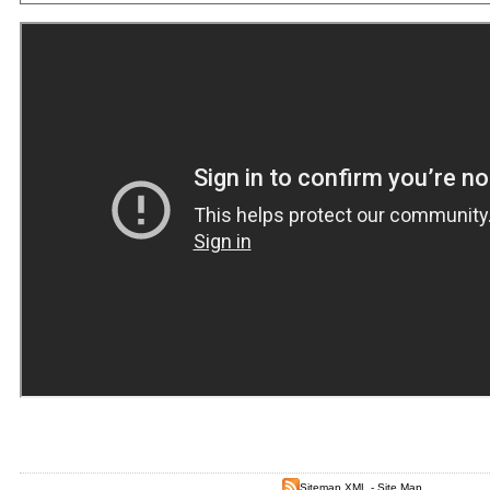
Sitemap XML
-
Site Map