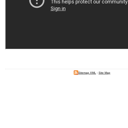
Sitemap XML
-
Site Map