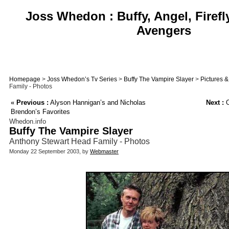
Joss Whedon : Buffy, Angel, Firefl
Avengers
Homepage
>
Joss Whedon’s Tv Series
>
Buffy The Vampire Slayer
>
Pictures 
Family - Photos
«
Previous :
Alyson Hannigan’s and Nicholas
Next :
O
Brendon’s Favorites
Whedon.info
Buffy The Vampire Slayer
Anthony Stewart Head Family - Photos
Monday 22 September 2003, by
Webmaster