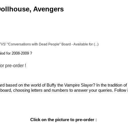
 Dollhouse, Avengers
VS’ "Conversations with Dead People" Board - Available for (...)
od for 2008-2009 ?
r pre-order !
rd based on the world of Buffy the Vampire Slayer? In the tradition o
 board, choosing letters and numbers to answer your queries. Follow in
Click on the picture to pre-order :