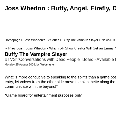
Joss Whedon : Buffy, Angel, Firefly,
Homepage
>
Joss Whedon’s Tv Series
>
Buffy The Vampire Slayer
>
News
> BT
«
Previous :
Joss Whedon - Which SF Show Creator Will Get an Emmy N
Buffy The Vampire Slayer
BTVS’ "Conversations with Dead People" Board - Available fo
Monday 25 August 2008, by
Webmaster
What is more conducive to speaking to the spirits than a game boa
entry, let voices from the other side move the planchette along the
communicate with the beyond!*
*Game board for entertainment purposes only.