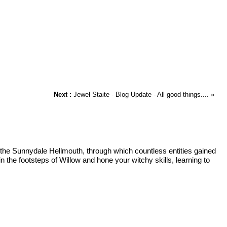
Next :
Jewel Staite - Blog Update - All good things....
»
f the Sunnydale Hellmouth, through which countless entities gained
 the footsteps of Willow and hone your witchy skills, learning to