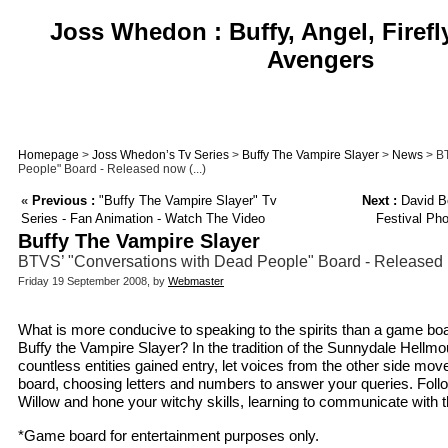
Joss Whedon : Buffy, Angel, Firefl
Avengers
Homepage
>
Joss Whedon’s Tv Series
>
Buffy The Vampire Slayer
>
News
> BT
People" Board - Released now (...)
«
Previous :
"Buffy The Vampire Slayer" Tv
Next :
David Bo
Series - Fan Animation - Watch The Video
Festival Pho
Buffy The Vampire Slayer
BTVS’ "Conversations with Dead People" Board - Released 
Friday 19 September 2008, by
Webmaster
What is more conducive to speaking to the spirits than a game bo
Buffy the Vampire Slayer? In the tradition of the Sunnydale Hellmo
countless entities gained entry, let voices from the other side mov
board, choosing letters and numbers to answer your queries. Follow
Willow and hone your witchy skills, learning to communicate with 
*Game board for entertainment purposes only.