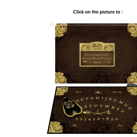
Click on the picture to :