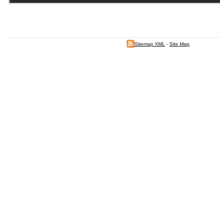
Sitemap XML
-
Site Map