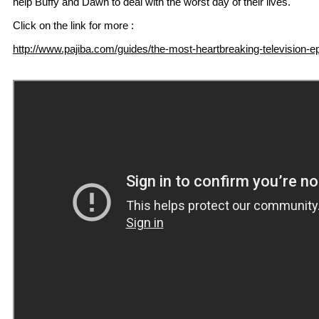
help Buffy and Dawn to deal with the worst day of their lives.
Click on the link for more :
http://www.pajiba.com/guides/the-most-heartbreaking-television-