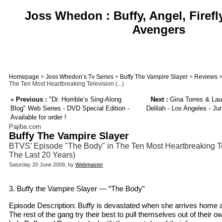
Joss Whedon : Buffy, Angel, Firefl
Avengers
Homepage
>
Joss Whedon’s Tv Series
>
Buffy The Vampire Slayer
>
Reviews
>
The Ten Most Heartbreaking Television (...)
«
Previous :
"Dr. Horrible’s Sing-Along
Next :
Gina Torres & Lau
Blog" Web Series - DVD Special Edition -
Delilah - Los Angeles - Ju
Available for order !
Pajiba.com
Buffy The Vampire Slayer
BTVS’ Episode "The Body" in The Ten Most Heartbreaking Te
The Last 20 Years)
Saturday 20 June 2009, by
Webmaster
3. Buffy the Vampire Slayer — “The Body”
Episode Description: Buffy is devastated when she arrives home 
The rest of the gang try their best to pull themselves out of their o