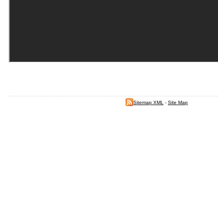
Sitemap XML
-
Site Map