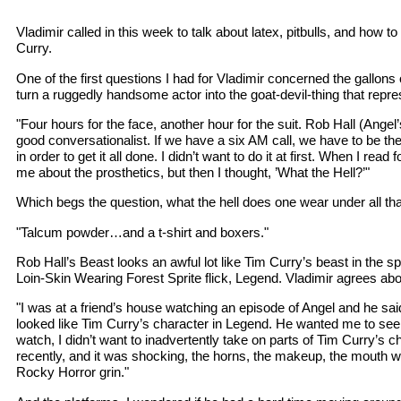
Vladimir called in this week to talk about latex, pitbulls, and how 
Curry.
One of the first questions I had for Vladimir concerned the gallons 
turn a ruggedly handsome actor into the goat-devil-thing that repr
"Four hours for the face, another hour for the suit. Rob Hall (Angel
good conversationalist. If we have a six AM call, we have to be the
in order to get it all done. I didn’t want to do it at first. When I read fo
me about the prosthetics, but then I thought, ’What the Hell?’"
Which begs the question, what the hell does one wear under all tha
"Talcum powder…and a t-shirt and boxers."
Rob Hall’s Beast looks an awful lot like Tim Curry’s beast in the 
Loin-Skin Wearing Forest Sprite flick, Legend. Vladimir agrees ab
"I was at a friend’s house watching an episode of Angel and he sa
looked like Tim Curry’s character in Legend. He wanted me to see it
watch, I didn’t want to inadvertently take on parts of Tim Curry’s ch
recently, and it was shocking, the horns, the makeup, the mouth wa
Rocky Horror grin."