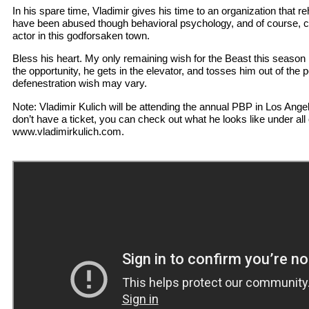
In his spare time, Vladimir gives his time to an organization that reha
have been abused though behavioral psychology, and of course, c
actor in this godforsaken town.
Bless his heart. My only remaining wish for the Beast this season 
the opportunity, he gets in the elevator, and tosses him out of th
defenestration wish may vary.
Note: Vladimir Kulich will be attending the annual PBP in Los Angel
don’t have a ticket, you can check out what he looks like under all o
www.vladimirkulich.com.