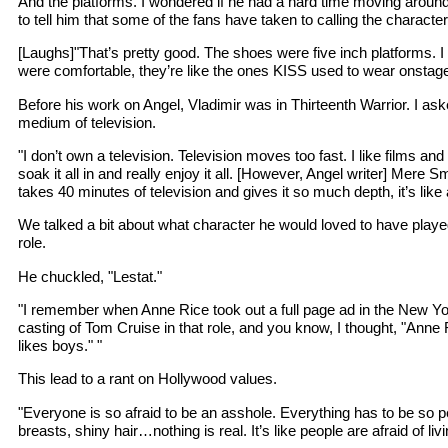
And the platforms. I wondered if he had a hard time moving around
to tell him that some of the fans have taken to calling the charact
[Laughs]"That’s pretty good. The shoes were five inch platforms. 
were comfortable, they’re like the ones KISS used to wear onstag
Before his work on Angel, Vladimir was in Thirteenth Warrior. I ask
medium of television.
"I don’t own a television. Television moves too fast. I like films and
soak it all in and really enjoy it all. [However, Angel writer] Mere Sm
takes 40 minutes of television and gives it so much depth, it’s like 
We talked a bit about what character he would loved to have played
role.
He chuckled, "Lestat."
"I remember when Anne Rice took out a full page ad in the New Yo
casting of Tom Cruise in that role, and you know, I thought, "Anne
likes boys." "
This lead to a rant on Hollywood values.
"Everyone is so afraid to be an asshole. Everything has to be so pe
breasts, shiny hair…nothing is real. It’s like people are afraid of livin