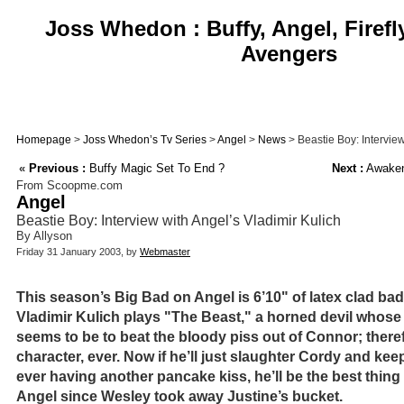
Joss Whedon : Buffy, Angel, Firefl
Avengers
Homepage
>
Joss Whedon’s Tv Series
>
Angel
>
News
> Beastie Boy: Interview
«
Previous :
Buffy Magic Set To End ?
Next :
Awakeni
From Scoopme.com
Angel
Beastie Boy: Interview with Angel’s Vladimir Kulich
By Allyson
Friday 31 January 2003, by
Webmaster
This season’s Big Bad on Angel is 6’10" of latex clad b
Vladimir Kulich plays "The Beast," a horned devil whose
seems to be to beat the bloody piss out of Connor; theref
character, ever. Now if he’ll just slaughter Cordy and k
ever having another pancake kiss, he’ll be the best thin
Angel since Wesley took away Justine’s bucket.