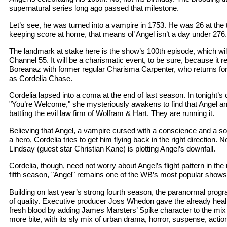
supernatural series long ago passed that milestone.
Let’s see, he was turned into a vampire in 1753. He was 26 at the 
keeping score at home, that means ol’ Angel isn’t a day under 276.
The landmark at stake here is the show’s 100th episode, which wil
Channel 55. It will be a charismatic event, to be sure, because it r
Boreanaz with former regular Charisma Carpenter, who returns fo
as Cordelia Chase.
Cordelia lapsed into a coma at the end of last season. In tonight’s c
"You’re Welcome," she mysteriously awakens to find that Angel an
battling the evil law firm of Wolfram & Hart. They are running it.
Believing that Angel, a vampire cursed with a conscience and a soul
a hero, Cordelia tries to get him flying back in the right direction. 
Lindsay (guest star Christian Kane) is plotting Angel’s downfall.
Cordelia, though, need not worry about Angel’s flight pattern in the r
fifth season, "Angel" remains one of the WB’s most popular shows
Building on last year’s strong fourth season, the paranormal progr
of quality. Executive producer Joss Whedon gave the already heal
fresh blood by adding James Marsters’ Spike character to the mix 
more bite, with its sly mix of urban drama, horror, suspense, acti