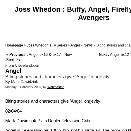
Joss Whedon : Buffy, Angel, Firefl
Avengers
Homepage
>
Joss Whedon’s Tv Series
>
Angel
>
News
> Biting stories and cha
«
Previous :
Angel 5x16 & 5x17 - New
Next :
Angel 5x12 
Spoilers
From Cleveland.com
Angel
Biting stories and characters give ’Angel’ longevity
By Mark Dawidziak
Monday 9 February 2004, by
Webmaster
Biting stories and characters give ’Angel’ longevity
02/04/04
Mark Dawidziak Plain Dealer Television Critic
Angel is celebrating his 100th. No, not his birthday. The brooding t