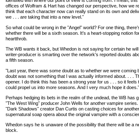
identified with where our point of view is coming from. I mean, this 
offices of Wolfram & Hart has changed our perspective, how we rel
think that each character now can really stand on its own and delive
we . . . are taking that into a new level."
So what could be wrong in the "Angel" world? For one thing, there
whether there will be a sixth season. It’s a heart-stopping notion f
heartthrob.
The WB wants it back, but Whedon is not saying for certain he will
writer-producer is smarting over the network’s reported doubts abo
a fifth season.
"Last year, there was some doubt as to whether we were coming 
doubt was not something that I was actually informed about. . . . T
opener. I do think this has been a strong year for us . . . so it feel
could propel us into more seasons. And I very much hope it does.
Perhaps hedging its bets in the realm of the undead, the WB has gr
"The West Wing" producer John Wells for another vampire series. 
"Dark Shadows" creator Dan Curtis on casting choices for anothe
supernatural soap opera about the original vampire with a conscie
Whedon says he is unaware of the possibility that there will be a
block.