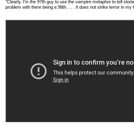
"Clearly, I’m the 97th guy to use the vampire metaphor to tell storie
problem with there being a 98th. . . . It does not strike terror in my 