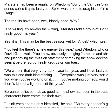
Marsters had been a regular on Whedon’s "Buffy the Vampire Sla
series called it quits last year, Spike was asked to drag his coffin o
"Angel."
The results have been, well, bloody good. Why?
"The writing, it’s always the writing," Marsters told a group of TV cr
really good this year."
Yes, it is. This may be the best season yet for "Angel," which pre
"I do feel like there’s a new energy this year," said Whedon, who c
David Greenwalt. "You know, obviously, bringing James in and shakin
and just having the mission statement of making the show accessi
seen it before, sort of really kept us on our toes.
"We were in that very, very dark place last year, and I love last y
was this one dark kind of thing. . . . Everything was just very sort 
you when you’re working on it. . . . If you’re making comedy, you d
there’s kind of a lighter spirit this year."
Boreanaz believes that, as good as the show has been in the past, 
characters have come into their own.
"I think each character is identified," he said. "As every season’s