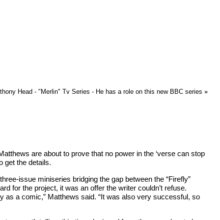
hony Head - "Merlin" Tv Series - He has a role on this new BBC series
»
 Matthews are about to prove that no power in the ‘verse can stop
get the details.
a three-issue miniseries bridging the gap between the “Firefly”
for the project, it was an offer the writer couldn’t refuse.
tory as a comic,” Matthews said. “It was also very successful, so