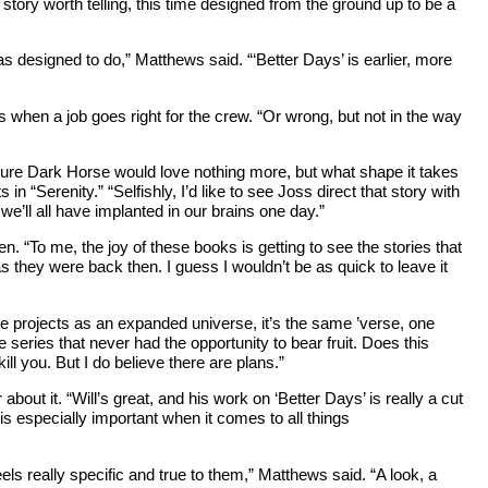
story worth telling, this time designed from the ground up to be a
as designed to do,” Matthews said. “‘Better Days’ is earlier, more
s when a job goes right for the crew. “Or wrong, but not in the way
ure Dark Horse would love nothing more, but what shape it takes
in “Serenity.” “Selfishly, I’d like to see Joss direct that story with
we’ll all have implanted in our brains one day.”
 “To me, the joy of these books is getting to see the stories that
as they were back then. I guess I wouldn’t be as quick to leave it
ese projects as an expanded universe, it’s the same ’verse, one
 series that never had the opportunity to bear fruit. Does this
ll you. But I do believe there are plans.”
bout it. “Will’s great, and his work on ‘Better Days’ is really a cut
is especially important when it comes to all things
 really specific and true to them,” Matthews said. “A look, a