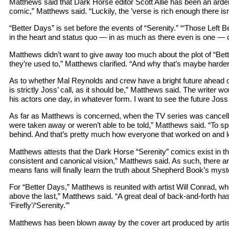
Matthews said that Dark Horse editor Scott Allie has been an ardent
comic,” Matthews said. “Luckily, the ’verse is rich enough there isn
“Better Days” is set before the events of “Serenity.” “‘Those Left B
in the heart and status quo — in as much as there even is one — of 
Matthews didn’t want to give away too much about the plot of “Bette
they’re used to,” Matthews clarified. “And why that’s maybe harder 
As to whether Mal Reynolds and crew have a bright future ahead 
is strictly Joss’ call, as it should be,” Matthews said. The writer wou
his actors one day, in whatever form. I want to see the future Joss 
As far as Matthews is concerned, when the TV series was cancelled,
were taken away or weren’t able to be told,” Matthews said. “To spen
behind. And that’s pretty much how everyone that worked on and l
Matthews attests that the Dark Horse “Serenity” comics exist in the
consistent and canonical vision,” Matthews said. As such, there are
means fans will finally learn the truth about Shepherd Book’s myste
For “Better Days,” Matthews is reunited with artist Will Conrad, who
above the last,” Matthews said. “A great deal of back-and-forth hasn
‘Firefly’/‘Serenity.’”
Matthews has been blown away by the cover art produced by artist 