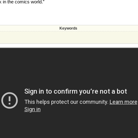
k in the comics world.”
Keywords