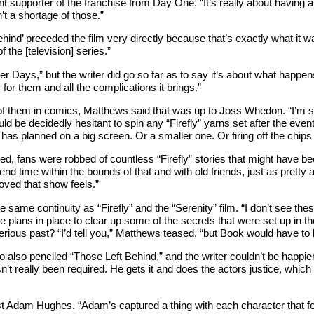
 supporter of the franchise from Day One. “It’s really about having a 
’t a shortage of those.”
ehind’ preceded the film very directly because that’s exactly what it w
the [television] series.”
r Days,” but the writer did go so far as to say it’s about what happen
for them and all the complications it brings.”
of them in comics, Matthews said that was up to Joss Whedon. “I’m s
ld be decidedly hesitant to spin any “Firefly” yarns set after the events 
has planned on a big screen. Or a smaller one. Or firing off the chips 
 fans were robbed of countless “Firefly” stories that might have been.
d time within the bounds of that and with old friends, just as pretty 
oved that show feels.”
 same continuity as “Firefly” and the “Serenity” film. “I don’t see th
 plans in place to clear up some of the secrets that were set up in the
rious past? “I’d tell you,” Matthews teased, “but Book would have to ki
 also penciled “Those Left Behind,” and the writer couldn’t be happier a
’t really been required. He gets it and does the actors justice, which 
Adam Hughes. “Adam’s captured a thing with each character that feels