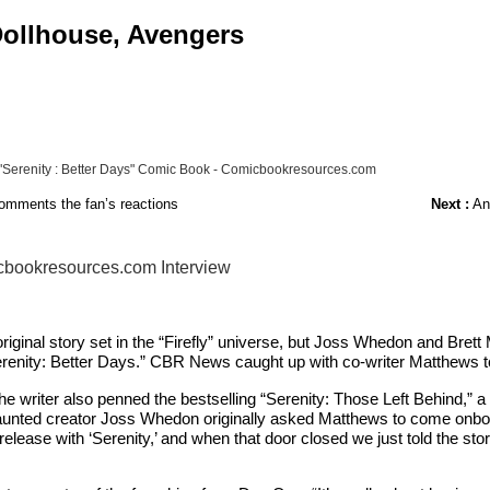
 Dollhouse, Avengers
 "Serenity : Better Days" Comic Book - Comicbookresources.com
comments the fan’s reactions
Next :
Ant
icbookresources.com Interview
riginal story set in the “Firefly” universe, but Joss Whedon and Brett
renity: Better Days.” CBR News caught up with co-writer Matthews to 
. The writer also penned the bestselling “Serenity: Those Left Behind,” 
 vaunted creator Joss Whedon originally asked Matthews to come onboard 
o release with ‘Serenity,’ and when that door closed we just told the s