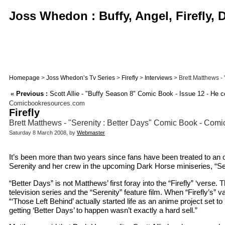
Joss Whedon : Buffy, Angel, Firefly,
Homepage
>
Joss Whedon’s Tv Series
>
Firefly
>
Interviews
> Brett Matthews -
«
Previous :
Scott Allie - "Buffy Season 8" Comic Book - Issue 12 - He 
Comicbookresources.com
Firefly
Brett Matthews - "Serenity : Better Days" Comic Book - Com
Saturday 8 March 2008, by
Webmaster
It’s been more than two years since fans have been treated to an o
Serenity and her crew in the upcoming Dark Horse miniseries, “Se
“Better Days” is not Matthews’ first foray into the “Firefly” ‘verse
television series and the “Serenity” feature film. When “Firefly’s”
“‘Those Left Behind’ actually started life as an anime project set t
getting ‘Better Days’ to happen wasn’t exactly a hard sell.”