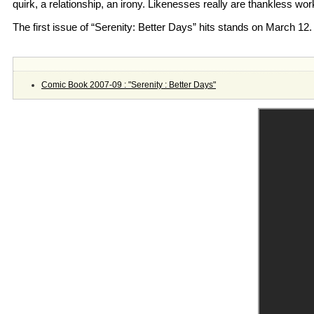
quirk, a relationship, an irony. Likenesses really are thankless wor
The first issue of “Serenity: Better Days” hits stands on March 12.
Comic Book 2007-09 : "Serenity : Better Days"