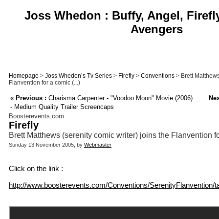
Joss Whedon : Buffy, Angel, Firefl
Avengers
Homepage
>
Joss Whedon’s Tv Series
>
Firefly
>
Conventions
> Brett Matthews 
Flanvention for a comic (...)
«
Previous :
Charisma Carpenter - "Voodoo Moon" Movie (2006)
Nex
- Medium Quality Trailer Screencaps
Boosterevents.com
Firefly
Brett Matthews (serenity comic writer) joins the Flanvention f
Sunday 13 November 2005, by
Webmaster
Click on the link :
http://www.boosterevents.com/Conventions/SerenityFlanvention/ta