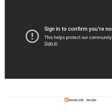
Sitemap XML
-
Site Map