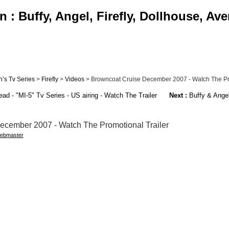
: Buffy, Angel, Firefly, Dollhouse, Av
’s Tv Series
>
Firefly
>
Videos
> Browncoat Cruise December 2007 - Watch The Pro
d - "MI-5" Tv Series - US airing - Watch The Trailer
Next :
Buffy & Angel
ecember 2007 - Watch The Promotional Trailer
ebmaster