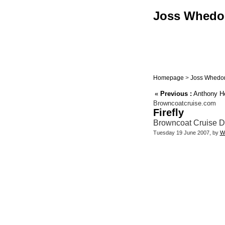
Joss Whedon 
Homepage
>
Joss Whedon
«
Previous :
Anthony Hea
Browncoatcruise.com
Firefly
Browncoat Cruise D
Tuesday 19 June 2007, by
W