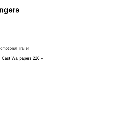
engers
motional Trailer
 Cast Wallpapers 226
»