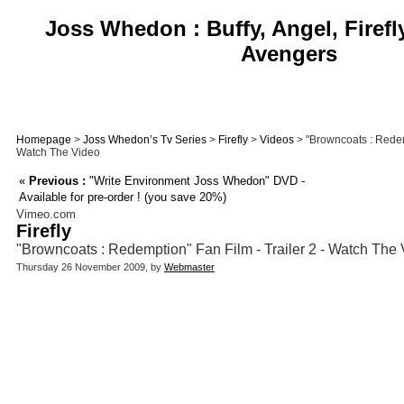
Joss Whedon : Buffy, Angel, Firefl
Avengers
Homepage
>
Joss Whedon’s Tv Series
>
Firefly
>
Videos
> "Browncoats : Redemp
Watch The Video
«
Previous :
"Write Environment Joss Whedon" DVD -
Available for pre-order ! (you save 20%)
Vimeo.com
Firefly
"Browncoats : Redemption" Fan Film - Trailer 2 - Watch The
Thursday 26 November 2009, by
Webmaster