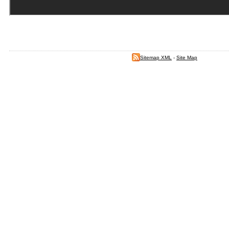
Sitemap XML
-
Site Map