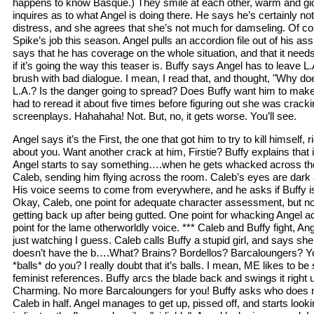
happens to know Basque.) They smile at each other, warm and gid
inquires as to what Angel is doing there. He says he’s certainly no
distress, and she agrees that she’s not much for damseling. Of cou
Spike’s job this season. Angel pulls an accordion file out of his as
says that he has coverage on the whole situation, and that it needs 
if it’s going the way this teaser is. Buffy says Angel has to leave L.
brush with bad dialogue. I mean, I read that, and thought, "Why do
L.A.? Is the danger going to spread? Does Buffy want him to make
had to reread it about five times before figuring out she was crack
screenplays. Hahahaha! Not. But, no, it gets worse. You’ll see.
Angel says it’s the First, the one that got him to try to kill himself, 
about you. Want another crack at him, Firstie? Buffy explains that i
Angel starts to say something….when he gets whacked across th
Caleb, sending him flying across the room. Caleb’s eyes are dark 
His voice seems to come from everywhere, and he asks if Buffy is r
Okay, Caleb, one point for adequate character assessment, but no 
getting back up after being gutted. One point for whacking Angel a
point for the lame otherworldly voice. *** Caleb and Buffy fight, Ang
just watching I guess. Caleb calls Buffy a stupid girl, and says she
doesn’t have the b….What? Brains? Bordellos? Barcaloungers? You 
*balls* do you? I really doubt that it’s balls. I mean, ME likes to be
feminist references. Buffy arcs the blade back and swings it right
Charming. No more Barcaloungers for you! Buffy asks who does 
Caleb in half. Angel manages to get up, pissed off, and starts look