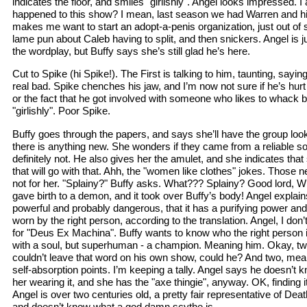
indicates the floor, and smiles "girlishly". Angel looks impressed. 
happened to this show? I mean, last season we had Warren and his
makes me want to start an adopt-a-penis organization, just out o
lame pun about Caleb having to split, and then snickers. Angel is j
the wordplay, but Buffy says she’s still glad he’s here.
Cut to Spike (hi Spike!). The First is talking to him, taunting, say
real bad. Spike chenches his jaw, and I’m now not sure if he’s hurt b
or the fact that he got involved with someone who likes to whack ba
"girlishly". Poor Spike.
Buffy goes through the papers, and says she’ll have the group look
there is anything new. She wonders if they came from a reliable s
definitely not. He also gives her the amulet, and she indicates tha
that will go with that. Ahh, the "women like clothes" jokes. Those ne
not for her. "Splainy?" Buffy asks. What??? Splainy? Good lord, W
gave birth to a demon, and it took over Buffy’s body! Angel explain
powerful and probably dangerous, that it has a purifying power an
worn by the right person, according to the translation. Angel, I don’t
for "Deus Ex Machina". Buffy wants to know who the right person
with a soul, but superhuman - a champion. Meaning him. Okay, tw
couldn’t leave that word on his own show, could he? And two, me
self-absorption points. I’m keeping a tally. Angel says he doesn’t k
her wearing it, and she has the "axe thingie", anyway. OK, finding it
Angel is over two centuries old, a pretty fair representative of Dea
and doesn’t know what a god damn scythe is.