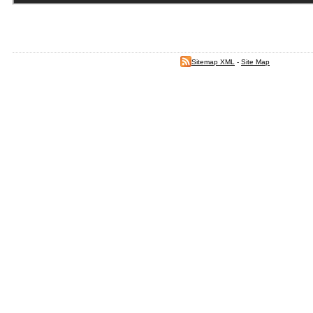
Sitemap XML
-
Site Map