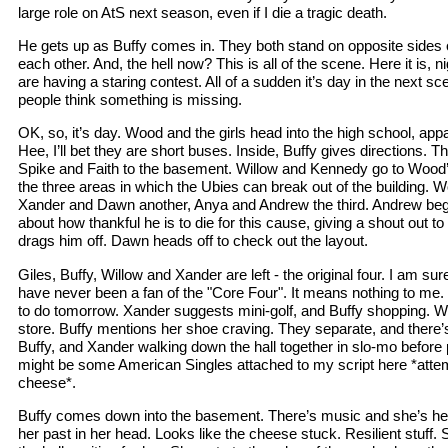
large role on AtS next season, even if I die a tragic death.
He gets up as Buffy comes in. They both stand on opposite sides o
each other. And, the hell now? This is all of the scene. Here it is, 
are having a staring contest. All of a sudden it’s day in the next s
people think something is missing.
OK, so, it’s day. Wood and the girls head into the high school, ap
Hee, I’ll bet they are short buses. Inside, Buffy gives directions. Th
Spike and Faith to the basement. Willow and Kennedy go to Wood’s
the three areas in which the Ubies can break out of the building. 
Xander and Dawn another, Anya and Andrew the third. Andrew beg
about how thankful he is to die for this cause, giving a shout out t
drags him off. Dawn heads off to check out the layout.
Giles, Buffy, Willow and Xander are left - the original four. I am sure
have never been a fan of the "Core Four". It means nothing to me.
to do tomorrow. Xander suggests mini-golf, and Buffy shopping. W
store. Buffy mentions her shoe craving. They separate, and there’s
Buffy, and Xander walking down the hall together in slo-mo before pe
might be some American Singles attached to my script here *attem
cheese*.
Buffy comes down into the basement. There’s music and she’s he
her past in her head. Looks like the cheese stuck. Resilient stuff. S