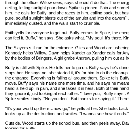
through the office. Willow sees, says she didn’t do that. The ener
ceiling, letting sunlight pour down. Spike is pinned. Pain and someth
him. He calls for Buffy, and she races to him, calling back, but has
pure, soulful sunlight blasts out of the amulet and into the cavern".
immediately dusted, and the walls start to crumble.
Faith yells for everyone to get out. Buffy comes to Spike, the energy
can feel it, Buffy," he says. She asks what. "My soul. It’s there. Ki
The Slayers still run for the entrance. Giles and Wood are usherin
Kennedy helps Willow, Dawn helps Xander as Xander calls for Any
by the bodies of Bringers. A girl grabs Andrew, pulling him out a
Buffy is still with Spike. He tells her to go on. Buffy says he’s do
stops her. He says no, she started it, it’s for him to do the cleanup.
the entrance. Everything is falling all around them. Spike tells Buffy 
move. Buffy says his name one more time, and he says he means i
hand is held up, in pain, and she takes it in hers. Both of their han
they ignore it, just looking at each other. "I love you," Buffy says
Spike smiles kindly. "No you don’t. But thanks for saying it." Ther
"It’s your world up there…now go," he yells at her. She looks back
looks up at the destruction, and smiles. "I wanna see how it ends."
Outside, Wood starts up the school bus, and then peels away. Daw
looking for Buffy.