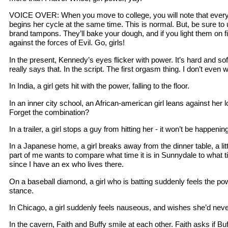
VOICE OVER: When you move to college, you will note that every g
begins her cycle at the same time. This is normal. But, be sure t
brand tampons. They’ll bake your dough, and if you light them on fi
against the forces of Evil. Go, girls!
In the present, Kennedy’s eyes flicker with power. It’s hard and soft,
really says that. In the script. The first orgasm thing. I don’t eve
In India, a girl gets hit with the power, falling to the floor.
In an inner city school, an African-american girl leans against her 
Forget the combination?
In a trailer, a girl stops a guy from hitting her - it won’t be happenin
In a Japanese home, a girl breaks away from the dinner table, a lit
part of me wants to compare what time it is in Sunnydale to what tim
since I have an ex who lives there.
On a baseball diamond, a girl who is batting suddenly feels the po
stance.
In Chicago, a girl suddenly feels nauseous, and wishes she’d ne
In the cavern, Faith and Buffy smile at each other. Faith asks if Buf