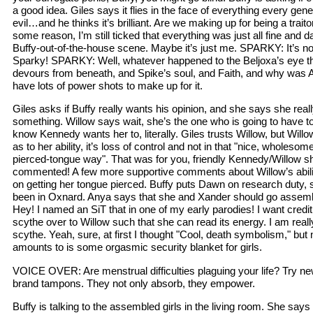
a good idea. Giles says it flies in the face of everything every gene
evil…and he thinks it’s brilliant. Are we making up for being a trai
some reason, I’m still ticked that everything was just all fine and d
Buffy-out-of-the-house scene. Maybe it’s just me. SPARKY: It’s no
Sparky! SPARKY: Well, whatever happened to the Beljoxa’s eye t
devours from beneath, and Spike’s soul, and Faith, and why was 
have lots of power shots to make up for it.
Giles asks if Buffy really wants his opinion, and she says she rea
something. Willow says wait, she’s the one who is going to have to p
know Kennedy wants her to, literally. Giles trusts Willow, but Wi
as to her ability, it’s loss of control and not in that "nice, wholesom
pierced-tongue way". That was for you, friendly Kennedy/Willow 
commented! A few more supportive comments about Willow’s abili
on getting her tongue pierced. Buffy puts Dawn on research duty,
been in Oxnard. Anya says that she and Xander should go assemb
Hey! I named an SiT that in one of my early parodies! I want credi
scythe over to Willow such that she can read its energy. I am really
scythe. Yeah, sure, at first I thought "Cool, death symbolism," but n
amounts to is some orgasmic security blanket for girls.
VOICE OVER: Are menstrual difficulties plaguing your life? Try 
brand tampons. They not only absorb, they empower.
Buffy is talking to the assembled girls in the living room. She say