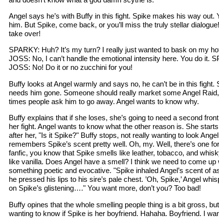
Angel says he’s with Buffy in this fight. Spike makes his way out. Y
him. But Spike, come back, or you’ll miss the truly stellar dialogue!
take over!
SPARKY: Huh? It’s my turn? I really just wanted to bask on my 
JOSS: No, I can’t handle the emotional intensity here. You do it.
JOSS: No! Do it or no zucchini for you!
Buffy looks at Angel warmly and says no, he can’t be in this fight. 
needs him gone. Someone should really market some Angel Raid, 
times people ask him to go away. Angel wants to know why.
Buffy explains that if she loses, she’s going to need a second front t
her fight. Angel wants to know what the other reason is. She starts
after her, "Is it Spike?" Buffy stops, not really wanting to look Ang
remembers Spike’s scent pretty well. Oh, my. Well, there’s one for
fanfic, you know that Spike smells like leather, tobacco, and whi
like vanilla. Does Angel have a smell? I think we need to come up 
something poetic and evocative. "Spike inhaled Angel’s scent of as
he pressed his lips to his sire’s pale chest. ’Oh, Spike,’ Angel wh
on Spike’s glistening…." You want more, don’t you? Too bad!
Buffy opines that the whole smelling people thing is a bit gross, b
wanting to know if Spike is her boyfriend. Hahaha. Boyfriend. I wan