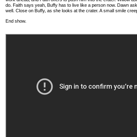
do. Faith says yeah, Buffy has to live like a person now. Dawn ask
well. Close on Buffy, as she looks at the crater. A small smile cree
End show.