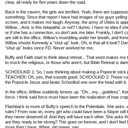
clear, all ready for five years down the road.
Back in the cavern, the girls are terrified. Yeah, there are suppose
something. Since that report I have had images of six guys yelling "
screen, and it makes me laugh. Anyway, the army of Ubies is appr
Willow…And, is this telepathic or not? I dunno. I have no idea if she
or if she has a connection, so don’t ask me later. Frankly, I don’t
are still in the office. Willow’s mumbling under her breath, and 
Willow shoots Kennedy a "shut up" look. Oh, is that all it took? D
"shut up" looks since FD. Never worked for me.
Buffy and Faith start to think about retreat…That word makes me th
to mock the religious, or those who aren’t, but Bible Retreat is da
SCHOOLKID 1: So, I was thinking about making a Popsicle stick 
TEACHER: Oh, yes, that sounds good. SCHOOLKID 2: Those col
the Popsicle Jesus and beats Schoolkid one over the head with it.
In the office, Willow suddenly tenses up. "Oh…my…goddess". K
force. I think said force must have been the realization of how cra
Flashback to more of Buffy’s speech to the Potentials. She asks, 
rules? From now on, every girl who could have been a Slayer will b
they never dreamed of. And they will have each other. She asks t
are they ready to be strong? This goes on forever, and I don’t feel
more than I have. Whee, girl power, yay.