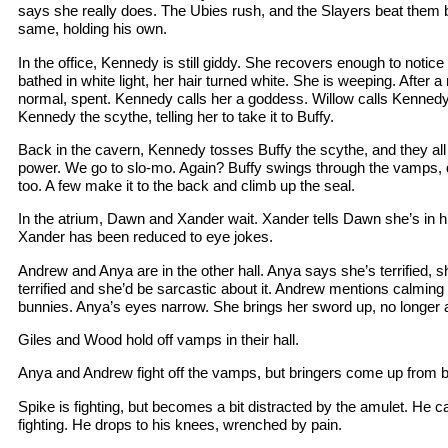
says she really does. The Ubies rush, and the Slayers beat them b
same, holding his own.
In the office, Kennedy is still giddy. She recovers enough to noti
bathed in white light, her hair turned white. She is weeping. After 
normal, spent. Kennedy calls her a goddess. Willow calls Kennedy
Kennedy the scythe, telling her to take it to Buffy.
Back in the cavern, Kennedy tosses Buffy the scythe, and they all
power. We go to slo-mo. Again? Buffy swings through the vamps, 
too. A few make it to the back and climb up the seal.
In the atrium, Dawn and Xander wait. Xander tells Dawn she’s in hi
Xander has been reduced to eye jokes.
Andrew and Anya are in the other hall. Anya says she’s terrified, s
terrified and she’d be sarcastic about it. Andrew mentions calming 
bunnies. Anya’s eyes narrow. She brings her sword up, no longer a
Giles and Wood hold off vamps in their hall.
Anya and Andrew fight off the vamps, but bringers come up from b
Spike is fighting, but becomes a bit distracted by the amulet. He cal
fighting. He drops to his knees, wrenched by pain.