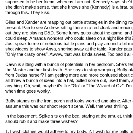
supposed to be her friend, whereas I am not. Kennedy says she’d h
she didn’t make sense, that she knows she (Kennedy) is a brat, but
through this. They kiss.
Giles and Xander are mapping out battle strategies in the dining r
present. Pan to see Andrew, sitting there in a red cloak and readin
out they are playing D&D. Some funny quips about the game, and
could sleep. Amanda wonders who could sleep on a night like this? 
Just speak to me of nebulous battle plans and play around a bit mo
shot widens to show Anya, snoring away at the table. Xander pats
"Only the crazy ones". Awww, that was kinda sweet. Too bad it all g
Dawn is sitting with a bunch of potentials in her bedroom. She’s tel
the Master and her first death. She says to stop worrying, Buffy a
from Judas herself? I am getting more and more confused about cont
all threw a bunch of ideas into a hat, pulled some out, used them, 
anything. Oh, wait, maybe it’s like "Go" or "The Wizard of Oz". I’m 
when time goes wonky.
Buffy stands on the front porch and looks worried and alone. After 
assume this was our shoot report scene. Well, that was thrilling.
In the basement, Spike sits on the bed, staring at the amulet, th
should rub it and make three wishes?
1. I wish clothes would adhere to my body. 2. I wish for my balls b