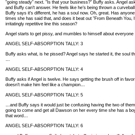
"going steady" next. "Is that your business?" Buffy asks. Angel asks
and Buffy can’t answer. He feels like he’s being thrown a curveball he
Buffy says it’s different, he has a soul now. Oh, great. Has anyon
times she has said that, and does it beat out "From Beneath You, 
irritatingly repetitive line this season?
Angel starts to get pissy, and mumbles to himself about everyone 
ANGEL SELF-ABSORPTION TALLY: 3
Buffy asks what, is he pissed? Angel says he started it, the soul thi
…
ANGEL SELF-ABSORPTION TALLY: 4
Buffy asks if Angel is twelve. He says getting the brush off in favo
doesn’t make him feel like a champion…
ANGEL SELF-ABSORPTION TALLY: 5
…and Buffy says it would just be confusing having the two of them
going to come and get all Dawson on her every time she has a boy
that word…
ANGEL SELF-ABSORPTION TALLY: 6