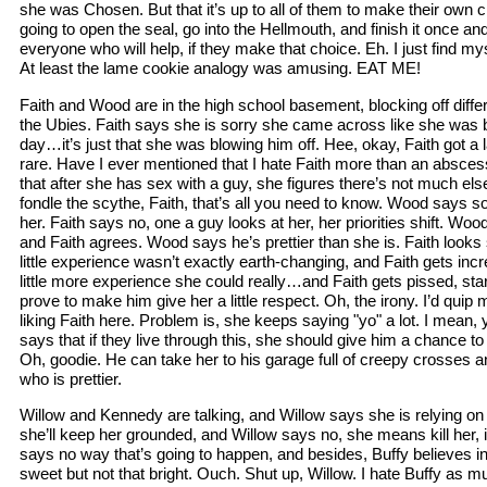
she was Chosen. But that it’s up to all of them to make their own 
going to open the seal, go into the Hellmouth, and finish it once an
everyone who will help, if they make that choice. Eh. I just find m
At least the lame cookie analogy was amusing. EAT ME!
Faith and Wood are in the high school basement, blocking off diff
the Ubies. Faith says she is sorry she came across like she was b
day…it’s just that she was blowing him off. Hee, okay, Faith got a 
rare. Have I ever mentioned that I hate Faith more than an absc
that after she has sex with a guy, she figures there’s not much el
fondle the scythe, Faith, that’s all you need to know. Wood says 
her. Faith says no, one a guy looks at her, her priorities shift. W
and Faith agrees. Wood says he’s prettier than she is. Faith look
little experience wasn’t exactly earth-changing, and Faith gets inc
little more experience she could really…and Faith gets pissed, starti
prove to make him give her a little respect. Oh, the irony. I’d quip 
liking Faith here. Problem is, she keeps saying "yo" a lot. I mean
says that if they live through this, she should give him a chance to
Oh, goodie. He can take her to his garage full of creepy crosses 
who is prettier.
Willow and Kennedy are talking, and Willow says she is relying 
she’ll keep her grounded, and Willow says no, she means kill her, 
says no way that’s going to happen, and besides, Buffy believes in
sweet but not that bright. Ouch. Shut up, Willow. I hate Buffy as 