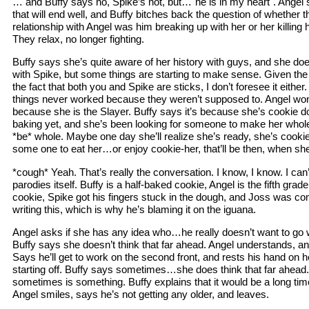
… and Buffy says no, Spike’s not, but…"he is in my heart". Angel s
that will end well, and Buffy bitches back the question of whether th
relationship with Angel was him breaking up with her or her killing hi
They relax, no longer fighting.
Buffy says she’s quite aware of her history with guys, and she doe
with Spike, but some things are starting to make sense. Given the
the fact that both you and Spike are sticks, I don’t foresee it eithe
things never worked because they weren’t supposed to. Angel wo
because she is the Slayer. Buffy says it’s because she’s cookie 
baking yet, and she’s been looking for someone to make her whol
*be* whole. Maybe one day she’ll realize she’s ready, she’s cooki
some one to eat her…or enjoy cookie-her, that’ll be then, when sh
*cough* Yeah. That’s really the conversation. I know, I know. I can’
parodies itself. Buffy is a half-baked cookie, Angel is the fifth gra
cookie, Spike got his fingers stuck in the dough, and Joss was co
writing this, which is why he’s blaming it on the iguana.
Angel asks if she has any idea who…he really doesn’t want to go w
Buffy says she doesn’t think that far ahead. Angel understands, a
Says he’ll get to work on the second front, and rests his hand on 
starting off. Buffy says sometimes…she does think that far ahead.
sometimes is something. Buffy explains that it would be a long time
Angel smiles, says he’s not getting any older, and leaves.