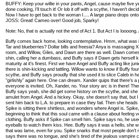
BUFFY: Keep your willie in your pants, Angel, cause maybe five 
done cooking, I’ll touch it! Or lob it off with a scythe, I haven’t de
Now I have to get back to the woman I…. A large piano drops onto
JOSS: Great! Cameo over! Good job, Sparky!
Note: No, that is actually not the end of Act 1. But Act I is loooong
Buffy comes back home, looking contemplative. Hmm, what was it
Tar and blueberries? Dollar bills and freesia? Anya is massaging X
room, and Willow, Giles, and Dawn are there as well. Dawn comes 
shin, calling her a dumbass, and Buffy says if Dawn gets herself kil
maturity at it’s finest. First we have Angel and Buffy acting like ju
there is shin-kicking and tattling. Willow wants to know if Buffy fo
scythe, and Buffy says proudly that she used it to slice Caleb in 
"girlishly" again here. One can dream. Xander quips that there’s a 
everyone is invited. Oh, Xander, no. Your story arc is in there! Th
Buffy says yeah, she did get some history on the scythe, and she 
amulet from Angel. And a hickey. Okay, she doesn’t say that, but 
sent him back to L.A. to prepare in case they fail. Then she head
Spike is sitting there shirtless, and wonders where Angel is. Spike
beginning to think that this soul came with a clause about feeling 
clothing. Buffy asks if Spike can smell him. Spike says no, he us
eyeballs to watch them kiss. Hee. Buffy says it was a hello, she w
that was lame, even for you. Spike snarks that most people don’t 
says there was no tongue, and she’s tired of the jealous vampire crap