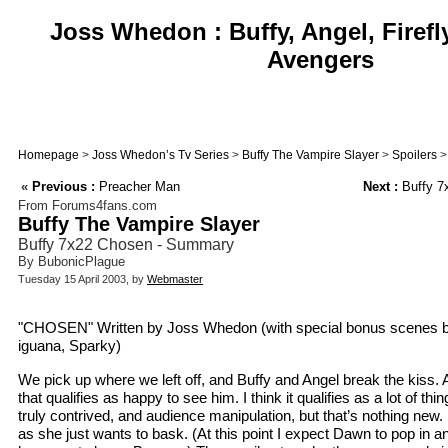
Joss Whedon : Buffy, Angel, Firefl
Avengers
Homepage
>
Joss Whedon’s Tv Series
>
Buffy The Vampire Slayer
>
Spoilers
>
«
Previous :
Preacher Man
Next :
Buffy 7x
From Forums4fans.com
Buffy The Vampire Slayer
Buffy 7x22 Chosen - Summary
By BubonicPlague
Tuesday 15 April 2003, by
Webmaster
"CHOSEN" Written by Joss Whedon (with special bonus scenes by 
iguana, Sparky)
We pick up where we left off, and Buffy and Angel break the kiss
that qualifies as happy to see him. I think it qualifies as a lot of th
truly contrived, and audience manipulation, but that’s nothing new. 
as she just wants to bask. (At this point I expect Dawn to pop in an