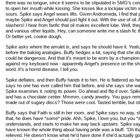
there was no tongue, since it seems to be stipulated in SMG’s cont
to open her mouth while kissing. She kisses like a lockjaw victim 
sours. Spike says Angel wears lifts. Given Andromeda, I find that p
maybe Spike and Angel should just fight it out. With the use of oil. 
slashers! I hear from fanfic that oil makes excellent lube. Well, th
and various other liquids. Hey, can someone write me a slash fic t
Or better yet, cookie dough.
Spike asks where the amulet is, and says he should have it. Yeah, h
before the baking analogies. Buffy hedges a bit, saying that she doe
could be dangerous. And that it’s meant to be worn by a champio
against my keyboard now - apparently Angel’s presence on the show
word. It’s a horrid disease, I tell you.
Spike deflates, and then Buffy hands it to him. He is flattered as 
says no one has ever called him that before, and she says she wan
Spike examines it, noting its power. Go ahead and flip it over, Spike,
and has a chocolate center. Mmmm, candy jewelry. You guys re
made out of sugary discs? Those were cool. Tasted terrible, but stil
Buffy says that Faith is still in her room, and Spike says no way, s
that, he does have *some* pride. Ahh, Spike, I love you, but you *
understands, and starts to make her way back upstairs. Spike say
have known the whole thing about having pride was a bluff. "Oh t
relieved. He doesn’t know what he’d have done if she’d actually g