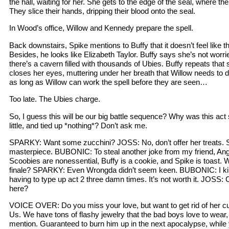
the hall, waiting for her. She gets to the edge of the seal, where the
They slice their hands, dripping their blood onto the seal.
In Wood’s office, Willow and Kennedy prepare the spell.
Back downstairs, Spike mentions to Buffy that it doesn’t feel like t
Besides, he looks like Elizabeth Taylor. Buffy says she’s not worr
there’s a cavern filled with thousands of Ubies. Buffy repeats tha
closes her eyes, muttering under her breath that Willow needs to d
as long as Willow can work the spell before they are seen…
Too late. The Ubies charge.
So, I guess this will be our big battle sequence? Why was this act 
little, and tied up *nothing*? Don’t ask me.
SPARKY: Want some zucchini? JOSS: No, don’t offer her treats. S
masterpiece. BUBONIC: To steal another joke from my friend, Ange
Scoobies are nonessential, Buffy is a cookie, and Spike is toast.
finale? SPARKY: Even Wrongda didn’t seem keen. BUBONIC: I kind
having to type up act 2 three damn times. It’s not worth it. JOSS
here?
VOICE OVER: Do you miss your love, but want to get rid of her 
Us. We have tons of flashy jewelry that the bad boys love to wear,
mention. Guaranteed to burn him up in the next apocalypse, while