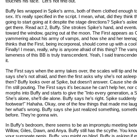
touches his face. "Let’s not find out."
Buffy lies wrapped in Spike’s arms, both of them clothed enough to
sex. It’s really specified in the script. I mean, what, did they thi
going to start going at it despite the stage directions? Spike’s asle
get there. Read act 2, Buffy. She strokes Spike’s hand, and event
toward the window, gazing out at the moon. The First appears as C
yammering about his army of vamps, and how she and her teenage
thinks that the First, being incorporeal, should come up with a coo
Finally! I mean, really, why is anyone afraid of this thing? The vamp
lameness of this BB is truly transcendent. Yeah, I said transcenden
it.
The First says when the army takes over, the scales will tip and he
says she’s not afraid, and then the first asks why she’s not asleep
then? Buffy looks over at Spike, but doesn’t answer. Cause she d
I’m still pouting. The First says it’s because he can’t help her, nor 
morphs into Buffy and starts to give the "Into every generation, a 
She’s alone, she’ll die alone. Buffy says he’s right. Spike suddenly
footwear!" Hahaha. Okay, one of the few things that made me laugh
her what’s wrong. Buffy says she just realized something, somethi
before. They’re gonna win.
In Buffy’s bedroom, there seems to be an impromptu meeting betw
Willow, Giles, Dawn, and Anya. Buffy still has the scythe. You kno
your surrogate penis, Buffy, you might go blind. Buffy is asking if 