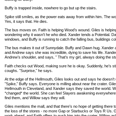
Buffy is trapped inside, nowhere to go but up the stairs.
Spike still smiles, as the power eats away from within him. The wo
Yes, it says that. He dies.
The bus moves on. Faith is helping Wood’s wound. Giles is helpin
wondering why it wasn’t he who died. Xander tends a Potential. D
windows, and Buffy is running to catch the falling bus, buildings c
The bus makes it out of Sunnydale. Buffy and Dawn hug. Xander
and Andrew says she was incredible, dying to save his life. Xande
Andrew’s shoulder, and says, " That’s my girl, always doing the stu
Faith checks out Wood, making sure he is okay. Suddenly, he’s still
coughs. "Surprise," he says.
At the edge of the Hellmouth, Giles looks out and says he doesn’t 
"Spike," Buffy says. Everyone is milling about near the crater. Gil
Hellmouth in Cleveland, and Xander says they saved the world. Will
*changed* the world. She can feel Slayers awakening everywhere
find them, and Willow says they will.
Giles mentions the mall, and that there’s no hope of getting ther
the loss of the stores - no more Gap or Starbucks or Toys R Us. Gi
work ahead, and Faith offers to push him into the crater. Willow a