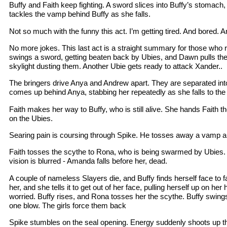
Buffy and Faith keep fighting. A sword slices into Buffy’s stomach,
tackles the vamp behind Buffy as she falls.
Not so much with the funny this act. I’m getting tired. And bored. A
No more jokes. This last act is a straight summary for those who 
swings a sword, getting beaten back by Ubies, and Dawn pulls th
skylight dusting them. Another Ubie gets ready to attack Xander..
The bringers drive Anya and Andrew apart. They are separated into 
comes up behind Anya, stabbing her repeatedly as she falls to the
Faith makes her way to Buffy, who is still alive. She hands Faith t
on the Ubies.
Searing pain is coursing through Spike. He tosses away a vamp a
Faith tosses the scythe to Rona, who is being swarmed by Ubies. 
vision is blurred - Amanda falls before her, dead.
A couple of nameless Slayers die, and Buffy finds herself face to fac
her, and she tells it to get out of her face, pulling herself up on her
worried. Buffy rises, and Rona tosses her the scythe. Buffy swings 
one blow. The girls force them back
Spike stumbles on the seal opening. Energy suddenly shoots up th