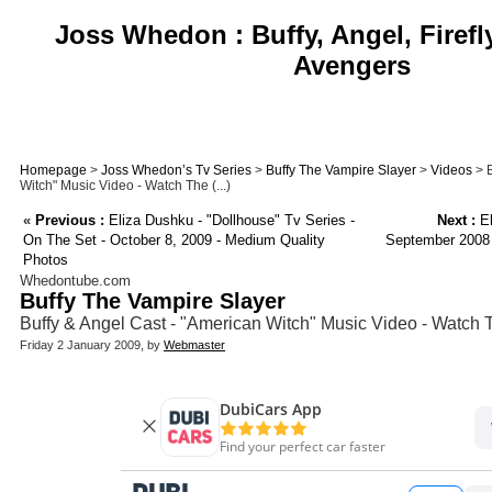
Joss Whedon : Buffy, Angel, Firefl
Avengers
Homepage
>
Joss Whedon’s Tv Series
>
Buffy The Vampire Slayer
>
Videos
> B
Witch" Music Video - Watch The (...)
«
Previous :
Eliza Dushku - "Dollhouse" Tv Series -
Next :
El
On The Set - October 8, 2009 - Medium Quality
September 2008 
Photos
Whedontube.com
Buffy The Vampire Slayer
Buffy & Angel Cast - "American Witch" Music Video - Watch 
Friday 2 January 2009, by
Webmaster