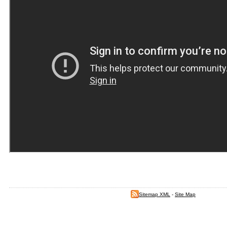
Sitemap XML
-
Site Map