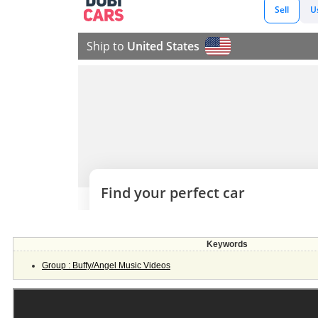
Keywords
Group : Buffy/Angel Music Videos