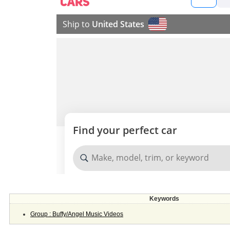
Keywords
Group : Buffy/Angel Music Videos