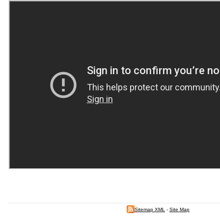
Sitemap XML
-
Site Map