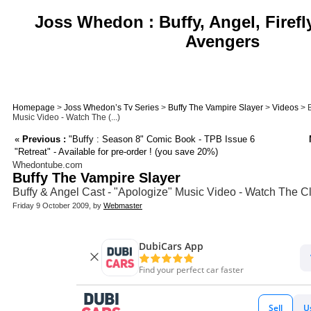
Joss Whedon : Buffy, Angel, Firefl
Avengers
Homepage
>
Joss Whedon’s Tv Series
>
Buffy The Vampire Slayer
>
Videos
> B
Music Video - Watch The (...)
«
Previous :
"Buffy : Season 8" Comic Book - TPB Issue 6
"Retreat" - Available for pre-order ! (you save 20%)
Whedontube.com
Buffy The Vampire Slayer
Buffy & Angel Cast - "Apologize" Music Video - Watch The Cl
Friday 9 October 2009, by
Webmaster