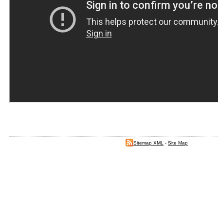
Sitemap XML
-
Site Map