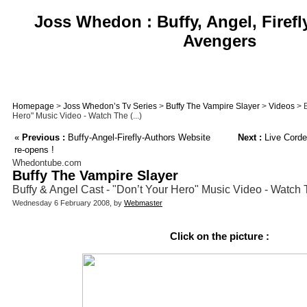
Joss Whedon : Buffy, Angel, Firefl
Avengers
Homepage
>
Joss Whedon’s Tv Series
>
Buffy The Vampire Slayer
>
Videos
> B
Hero" Music Video - Watch The (...)
«
Previous :
Buffy-Angel-Firefly-Authors Website
Next :
Live Cordel
re-opens !
Whedontube.com
Buffy The Vampire Slayer
Buffy & Angel Cast - "Don’t Your Hero" Music Video - Watch 
Wednesday 6 February 2008, by
Webmaster
Click on the picture :