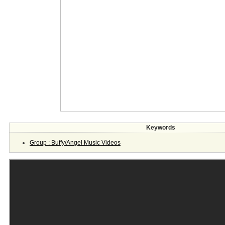
Keywords
Group : Buffy/Angel Music Videos