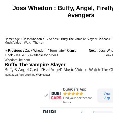
Joss Whedon : Buffy, Angel, Firefl
Avengers
Homepage
>
Joss Whedon’s Tv Series
>
Buffy The Vampire Slayer
>
Videos
> B
Music Video - Watch The (...)
«
Previous :
Zack Whedon - "Terminator" Comic
Next :
Joss Whed
Book - Issue 1 - Available for order !
Geeks
Whedontube.com
Buffy The Vampire Slayer
Buffy & Angel Cast - "Evil Angel" Music Video - Watch The Cl
Monday 26 April 2010, by
Webmaster