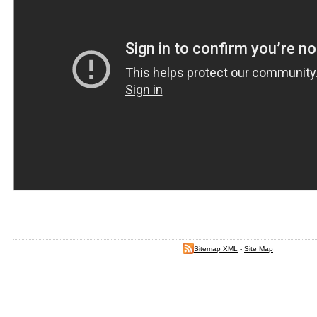
Sitemap XML
-
Site Map