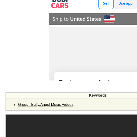
Keywords
Group : Buffy/Angel Music Videos