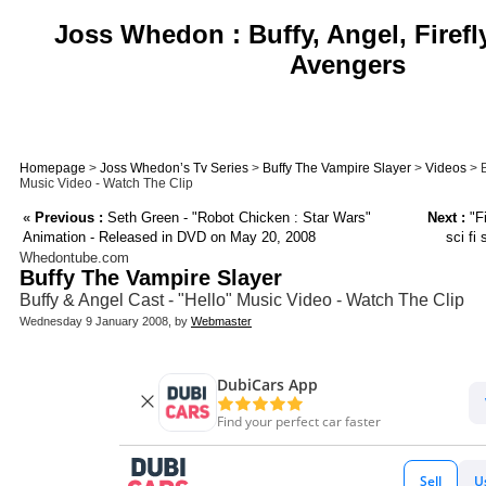
Joss Whedon : Buffy, Angel, Firefl
Avengers
Homepage
>
Joss Whedon’s Tv Series
>
Buffy The Vampire Slayer
>
Videos
> B
Music Video - Watch The Clip
«
Previous :
Seth Green - "Robot Chicken : Star Wars"
Next :
"Fi
Animation - Released in DVD on May 20, 2008
sci fi
Whedontube.com
Buffy The Vampire Slayer
Buffy & Angel Cast - "Hello" Music Video - Watch The Clip
Wednesday 9 January 2008, by
Webmaster