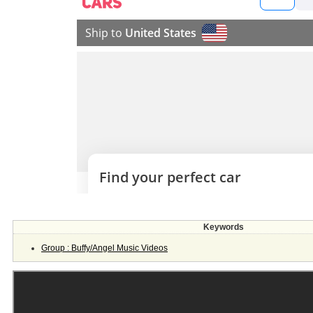
Keywords
Group : Buffy/Angel Music Videos