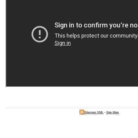
Sitemap XML
-
Site Map