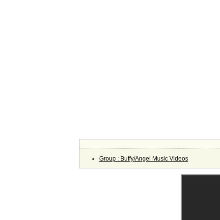
Group : Buffy/Angel Music Videos