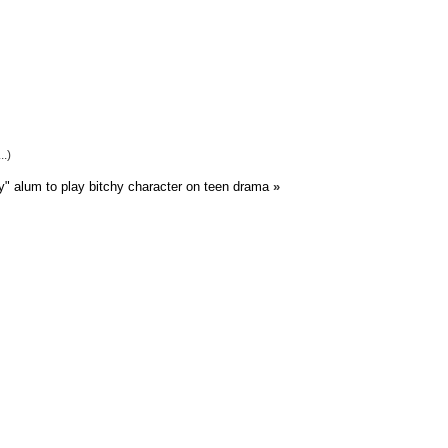
..)
y" alum to play bitchy character on teen drama
»