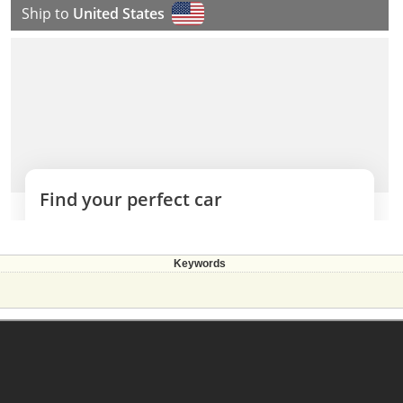
Keywords