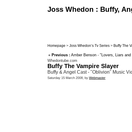
Joss Whedon : Buffy, Ang
Homepage
>
Joss Whedon’s Tv Series
>
Buffy The V
«
Previous :
Amber Benson - "Lovers, Liars and
Whedontube.com
Buffy The Vampire Slayer
Buffy & Angel Cast - "Oblivion" Music V
Saturday 15 March 2008, by
Webmaster