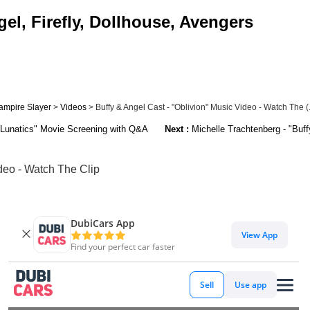
el, Firefly, Dollhouse, Avengers
ampire Slayer
>
Videos
> Buffy & Angel Cast - "Oblivion" Music Video - Watch The (.
 Lunatics" Movie Screening with Q&A
Next :
Michelle Trachtenberg - "Buff
ideo - Watch The Clip