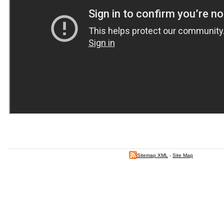
Sitemap XML
-
Site Map