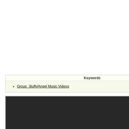
Keywords
Group : Buffy/Angel Music Videos