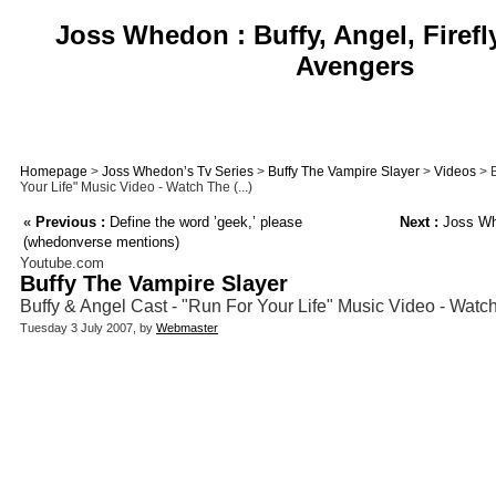
Joss Whedon : Buffy, Angel, Firefl
Avengers
Homepage
>
Joss Whedon’s Tv Series
>
Buffy The Vampire Slayer
>
Videos
> B
Your Life" Music Video - Watch The (...)
«
Previous :
Define the word ’geek,’ please
Next :
Joss Whe
(whedonverse mentions)
Youtube.com
Buffy The Vampire Slayer
Buffy & Angel Cast - "Run For Your Life" Music Video - Watc
Tuesday 3 July 2007, by
Webmaster