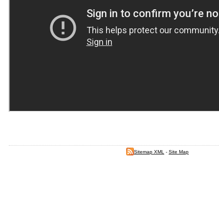
Sitemap XML
-
Site Map