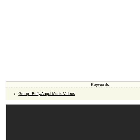
Keywords
Group : Buffy/Angel Music Videos