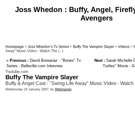
Joss Whedon : Buffy, Angel, Firefl
Avengers
Homepage
>
Joss Whedon’s Tv Series
>
Buffy The Vampire Slayer
>
Videos
> B
Away" Music Video - Watch The (...)
«
Previous :
David Boreanaz - "Bones" Tv
Next :
Sarah Michelle G
Series - Belleville.com Interview
Turtles" Movie - G
Youtube.com
Buffy The Vampire Slayer
Buffy & Angel Cast - "Swing Life Away" Music Video - Watch
Wednesday 24 January 2007, by
Webmaster