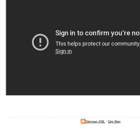
Sitemap XML
-
Site Map