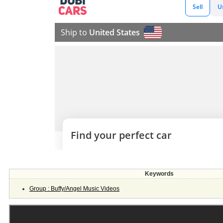
Keywords
Group : Buffy/Angel Music Videos