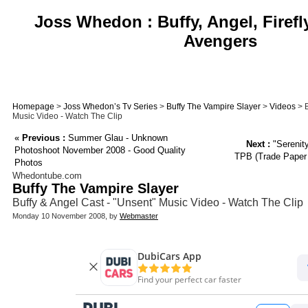
Joss Whedon : Buffy, Angel, Firefl
Avengers
Homepage
>
Joss Whedon’s Tv Series
>
Buffy The Vampire Slayer
>
Videos
> B
Music Video - Watch The Clip
«
Previous :
Summer Glau - Unknown
Next :
"Serenity
Photoshoot November 2008 - Good Quality
TPB (Trade Paper B
Photos
Whedontube.com
Buffy The Vampire Slayer
Buffy & Angel Cast - "Unsent" Music Video - Watch The Clip
Monday 10 November 2008, by
Webmaster