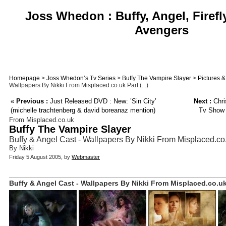
Joss Whedon : Buffy, Angel, Firefl
Avengers
Homepage
>
Joss Whedon’s Tv Series
>
Buffy The Vampire Slayer
>
Pictures 
Wallpapers By Nikki From Misplaced.co.uk Part (...)
«
Previous :
Just Released DVD : New: ’Sin City’
Next :
Chri
(michelle trachtenberg & david boreanaz mention)
Tv Show 
From Misplaced.co.uk
Buffy The Vampire Slayer
Buffy & Angel Cast - Wallpapers By Nikki From Misplaced.co.
By Nikki
Friday 5 August 2005, by
Webmaster
Buffy & Angel Cast - Wallpapers By Nikki From Misplaced.co.uk 