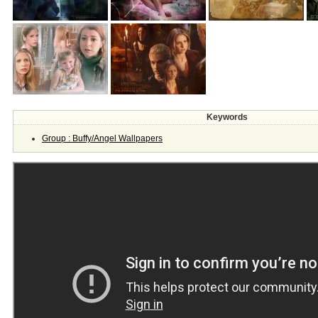
Keywords
Group : Buffy/Angel Wallpapers