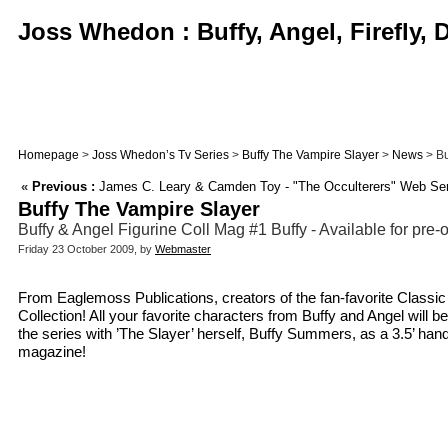
Joss Whedon : Buffy, Angel, Firefly,
Homepage
>
Joss Whedon’s Tv Series
>
Buffy The Vampire Slayer
>
News
> Bu
«
Previous :
James C. Leary & Camden Toy - "The Occulterers" Web Ser
Buffy The Vampire Slayer
Buffy & Angel Figurine Coll Mag #1 Buffy - Available for pre-
Friday 23 October 2009, by
Webmaster
From Eaglemoss Publications, creators of the fan-favorite Classi
Collection! All your favorite characters from Buffy and Angel will
the series with ’The Slayer’ herself, Buffy Summers, as a 3.5’ hand
magazine!