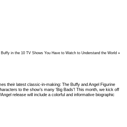
Buffy in the 10 TV Shows You Have to Watch to Understand the World
»
s their latest classic-in-making: The Buffy and Angel Figurine
 characters to the show’s many ’Big Bads’! This month, we kick off
Angel release will include a colorful and informative biographic