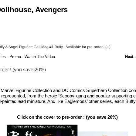
 Dollhouse, Avengers
ffy & Angel Figurine Coll Mag #1 Buffy - Available for pre-order ! (...)
ies - Promo - Watch The Video
Next :
order ! (you save 20%)
c Marvel Figurine Collection and DC Comics Superhero Collection come
 be represented, from the heroic ’Scooby’ gang and popular supporting
-painted lead miniature. And like Eaglemoss’ other series, each Buffy/
Click on the cover to pre-order : (you save 20%)