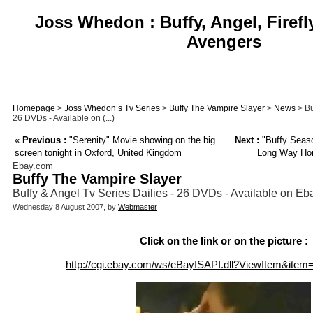
Joss Whedon : Buffy, Angel, Firefl
Avengers
Homepage
>
Joss Whedon’s Tv Series
>
Buffy The Vampire Slayer
>
News
> Bu
26 DVDs - Available on (...)
«
Previous :
"Serenity" Movie showing on the big
Next :
"Buffy Seas
screen tonight in Oxford, United Kingdom
Long Way Home
Ebay.com
Buffy The Vampire Slayer
Buffy & Angel Tv Series Dailies - 26 DVDs - Available on E
Wednesday 8 August 2007, by
Webmaster
Click on the link or on the picture :
http://cgi.ebay.com/ws/eBayISAPI.dll?ViewItem&ite