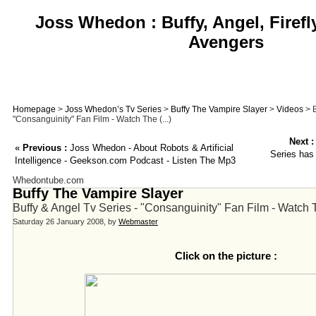
Joss Whedon : Buffy, Angel, Firefl
Avengers
Homepage
>
Joss Whedon’s Tv Series
>
Buffy The Vampire Slayer
>
Videos
> B
"Consanguinity" Fan Film - Watch The (...)
Next :
«
Previous :
Joss Whedon - About Robots & Artificial
Series has
Intelligence - Geekson.com Podcast - Listen The Mp3
Whedontube.com
Buffy The Vampire Slayer
Buffy & Angel Tv Series - "Consanguinity" Fan Film - Watch T
Saturday 26 January 2008, by
Webmaster
Click on the picture :