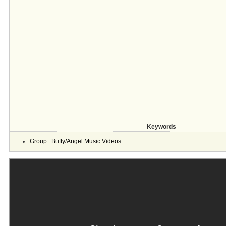
Keywords
Group : Buffy/Angel Music Videos