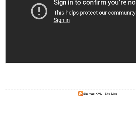
Sitemap XML
-
Site Map