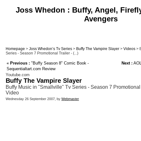
Joss Whedon : Buffy, Angel, Firefl
Avengers
Homepage
>
Joss Whedon’s Tv Series
>
Buffy The Vampire Slayer
>
Videos
> B
Series - Season 7 Promotional Trailer - (...)
«
Previous :
"Buffy Season 8" Comic Book -
Next :
AOL 
Sequentialtart.com Review
Youtube.com
Buffy The Vampire Slayer
Buffy Music in "Smallville" Tv Series - Season 7 Promotional
Video
Wednesday 26 September 2007, by
Webmaster