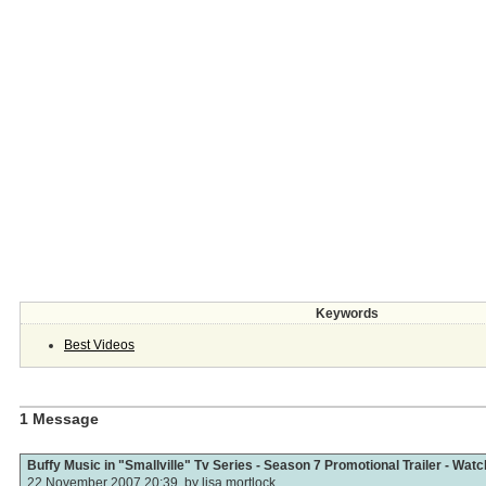
Keywords
Best Videos
1 Message
Buffy Music in "Smallville" Tv Series - Season 7 Promotional Trailer - Wat
22 November 2007 20:39, by
lisa mortlock