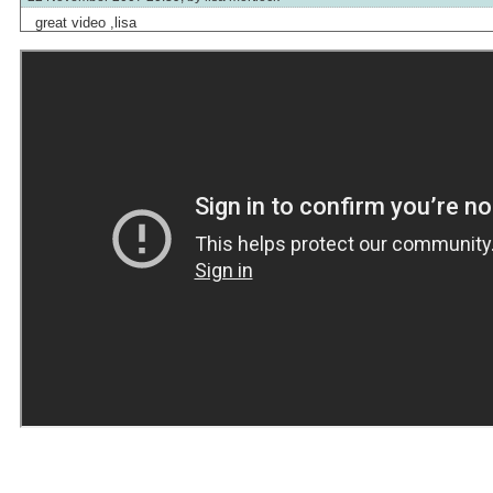
great video ,lisa