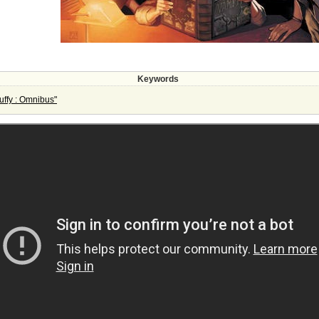
Keywords
ffy : Omnibus"