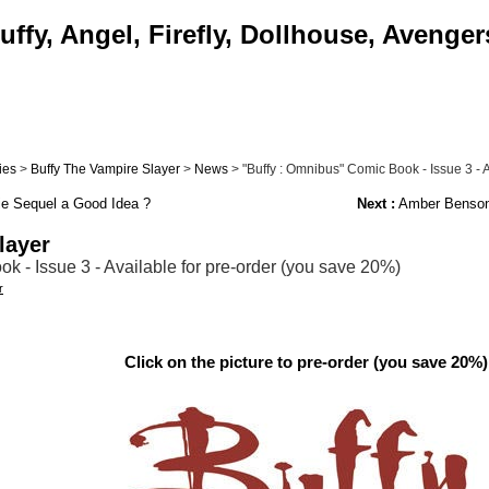
ffy, Angel, Firefly, Dollhouse, Avenger
ies
>
Buffy The Vampire Slayer
>
News
> "Buffy : Omnibus" Comic Book - Issue 3 - Av
ie Sequel a Good Idea ?
Next :
Amber Benson 
layer
k - Issue 3 - Available for pre-order (you save 20%)
r
Click on the picture to pre-order (you save 20%)