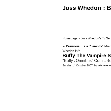
Joss Whedon : Bu
Homepage
>
Joss Whedon’s Tv Ser
«
Previous :
Is a "Serenity" Mov
Whedon.info
Buffy The Vampire S
"Buffy : Omnibus" Comic Boo
Sunday 14 October 2007, by
Webmaste