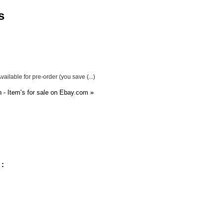
s
ailable for pre-order (you save (...)
- Item’s for sale on Ebay.com
»
 :