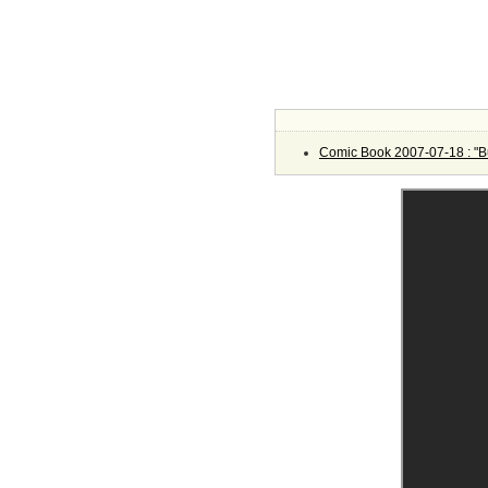
Comic Book 2007-07-18 : "Bu