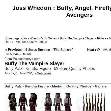
Joss Whedon : Buffy, Angel, Firefl
Avengers
Homepage
>
Joss Whedon’s Tv Series
>
Buffy The Vampire Slayer
>
Pictures 
Figure - Medium Quality Photos
«
Previous :
Nicholas Brendon - "Fire Serpent"
Next :
Win two ti
Tv Movie - Details
From Palisadestoys.com
Buffy The Vampire Slayer
Buffy Palz - Kendra Figure - Medium Quality Photos
Saturday 11 June 2005, by
Webmaster
Buffy Palz - Kendra Figure - Medium Quality Photos - Gallery