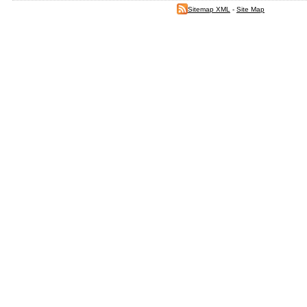
Sitemap XML
-
Site Map