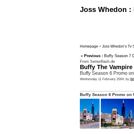
Joss Whedon : B
Homepage
>
Joss Whedon’s Tv 
«
Previous :
Buffy Season 7 DV
From Serienflash.de
Buffy The Vampire
Buffy Season 6 Promo on
Wednesday 11 February 2004, by
We
Buffy Season 6 Promo on U