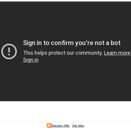
Sitemap XML
-
Site Map