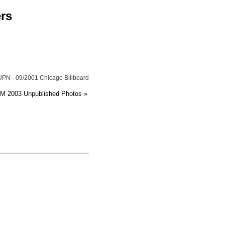
ers
UPN - 09/2001 Chicago Billboard
HM 2003 Unpublished Photos
»