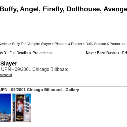
uffy, Angel, Firefly, Dollhouse, Aveng
Series
>
Buffy The Vampire Slayer
>
Pictures & Photos
> Buffy Season 6 Promo on 
D - Full Details & Pre-ordering
Next :
Eliza Dushku - F
 Slayer
 UPN - 09/2001 Chicago Billboard
bmaster
PN - 09/2001 Chicago Billboard - Gallery