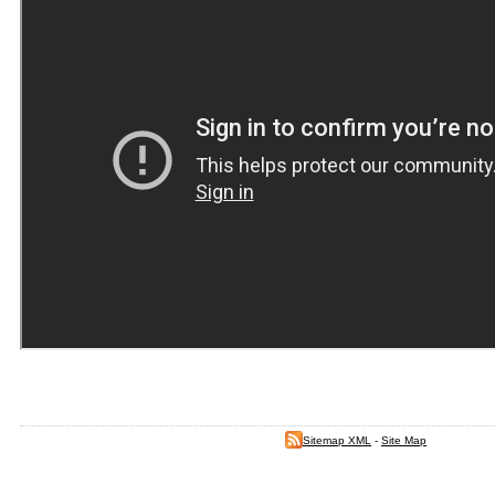
Sitemap XML
-
Site Map