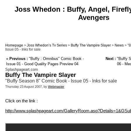
Joss Whedon : Buffy, Angel, Firefl
Avengers
Homepage
>
Joss Whedon’s Tv Series
>
Buffy The Vampire Slayer
>
News
> "B
Issue 05 - Inks for sale
«
Previous :
"Buffy : Omnibus" Comic Book -
Next :
"Buffy S
Issue 01 - Good Quality Pages Preview 04
06 - Me
Splashpageart.com
Buffy The Vampire Slayer
"Buffy Season 8" Comic Book - Issue 05 - Inks for sale
Thursday 23 August 2007, by
Webmaster
Click on the link :
http://www.splashpageart.com/GalleryRoom.asp?Details=1&GSu