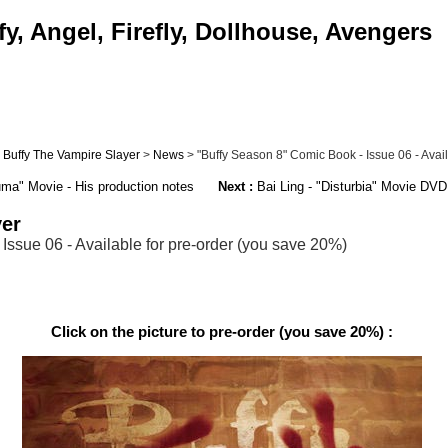
y, Angel, Firefly, Dollhouse, Avengers
>
Buffy The Vampire Slayer
>
News
> "Buffy Season 8" Comic Book - Issue 06 - Availa
uma" Movie - His production notes
Next :
Bai Ling - "Disturbia" Movie DVD
yer
Issue 06 - Available for pre-order (you save 20%)
Click on the picture to pre-order (you save 20%) :