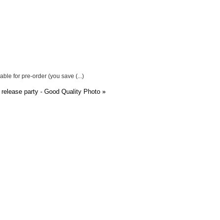
ble for pre-order (you save (...)
 release party - Good Quality Photo
»