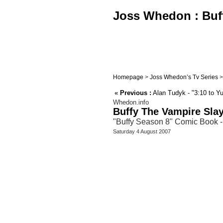
Joss Whedon : Buff
Homepage
>
Joss Whedon’s Tv Series
«
Previous :
Alan Tudyk - "3:10 to Y
Whedon.info
Buffy The Vampire Sla
"Buffy Season 8" Comic Book - 
Saturday 4 August 2007