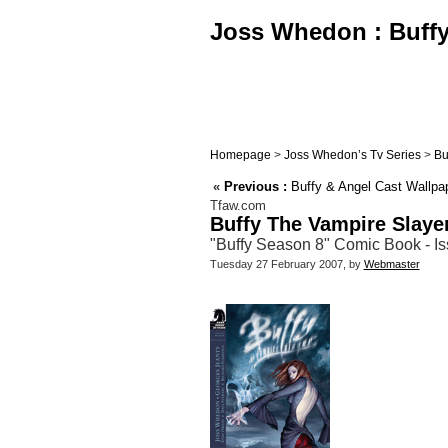
Joss Whedon : Buffy,
Homepage
>
Joss Whedon’s Tv Series
>
Bu
«
Previous :
Buffy & Angel Cast Wallpa
Tfaw.com
Buffy The Vampire Slaye
"Buffy Season 8" Comic Book - Is
Tuesday 27 February 2007, by
Webmaster