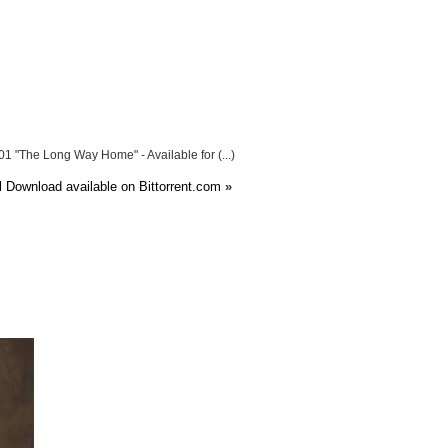
1 "The Long Way Home" - Available for (...)
l Download available on Bittorrent.com
»