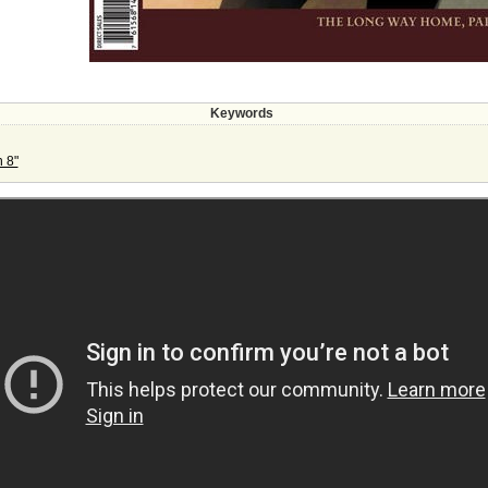
Keywords
 8"