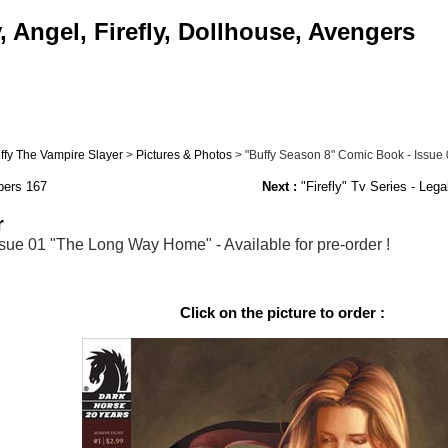
 Angel, Firefly, Dollhouse, Avengers
ffy The Vampire Slayer
>
Pictures & Photos
> "Buffy Season 8" Comic Book - Issue 0
pers 167
Next :
"Firefly" Tv Series - Lega
r
sue 01 "The Long Way Home" - Available for pre-order !
Click on the picture to order :