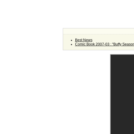
Best News
Comic Book 2007-03 : "Buffy Season