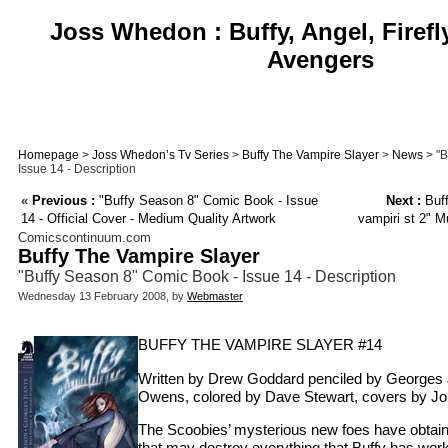
Joss Whedon : Buffy, Angel, Firefl
Avengers
Homepage
>
Joss Whedon’s Tv Series
>
Buffy The Vampire Slayer
>
News
> "B
Issue 14 - Description
«
Previous :
"Buffy Season 8" Comic Book - Issue
Next :
Buff
14 - Official Cover - Medium Quality Artwork
vampiri st 2" M
Comicscontinuum.com
Buffy The Vampire Slayer
"Buffy Season 8" Comic Book - Issue 14 - Description
Wednesday 13 February 2008, by
Webmaster
BUFFY THE VAMPIRE SLAYER #14
Written by Drew Goddard penciled by Georges 
Owens, colored by Dave Stewart, covers by Jo
The Scoobies’ mysterious new foes have obtain
that may destroy everything that Buffy has work