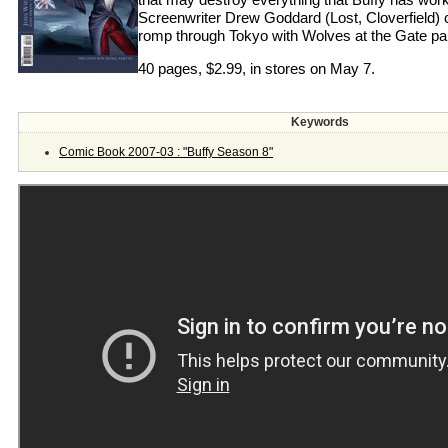
Screenwriter Drew Goddard (Lost, Cloverfield) co
romp through Tokyo with Wolves at the Gate par
40 pages, $2.99, in stores on May 7.
Keywords
Comic Book 2007-03 : "Buffy Season 8"