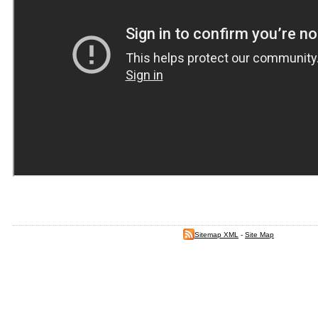
Sitemap XML
-
Site Map