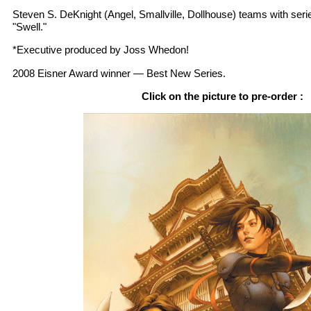
Steven S. DeKnight (Angel, Smallville, Dollhouse) teams with seri
"Swell."
*Executive produced by Joss Whedon!
2008 Eisner Award winner — Best New Series.
Click on the picture to pre-order :