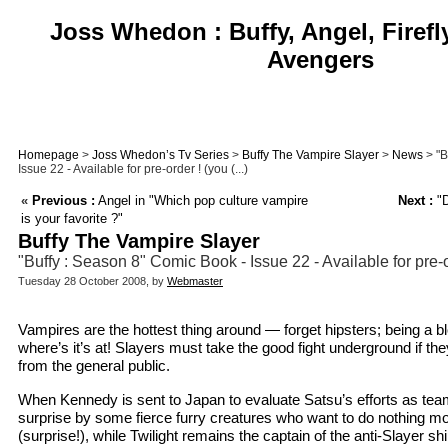
Joss Whedon : Buffy, Angel, Firefl
Avengers
Homepage
>
Joss Whedon’s Tv Series
>
Buffy The Vampire Slayer
>
News
> "B
Issue 22 - Available for pre-order ! (you (...)
«
Previous :
Angel in "Which pop culture vampire
Next :
"D
is your favorite ?"
Buffy The Vampire Slayer
"Buffy : Season 8" Comic Book - Issue 22 - Available for pre-
Tuesday 28 October 2008, by
Webmaster
Vampires are the hottest thing around — forget hipsters; being a b
where’s it’s at! Slayers must take the good fight underground if th
from the general public.
When Kennedy is sent to Japan to evaluate Satsu’s efforts as team
surprise by some fierce furry creatures who want to do nothing mo
(surprise!), while Twilight remains the captain of the anti-Slayer shi