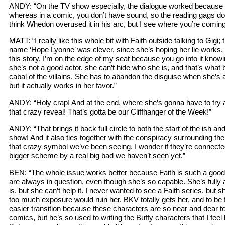
ANDY: “On the TV show especially, the dialogue worked because 
whereas in a comic, you don’t have sound, so the reading gags don
think Whedon overused it in his arc, but I see where you’re coming
MATT: “I really like this whole bit with Faith outside talking to Gigi; t
name ‘Hope Lyonne’ was clever, since she’s hoping her lie works. 
this story, I’m on the edge of my seat because you go into it know
she’s not a good actor, she can’t hide who she is, and that’s what b
cabal of the villains. She has to abandon the disguise when she’s 
but it actually works in her favor.”
ANDY: “Holy crap! And at the end, where she’s gonna have to try an
that crazy reveal! That’s gotta be our Cliffhanger of the Week!”
ANDY: “That brings it back full circle to both the start of the ish and
show! And it also ties together with the conspiracy surrounding the
that crazy symbol we’ve been seeing. I wonder if they’re connected,
bigger scheme by a real big bad we haven’t seen yet.”
BEN: “The whole issue works better because Faith is such a good
are always in question, even though she’s so capable. She’s fully 
is, but she can’t help it. I never wanted to see a Faith series, but 
too much exposure would ruin her. BKV totally gets her, and to be fa
easier transition because these characters are so near and dear t
comics, but he’s so used to writing the Buffy characters that I feel 