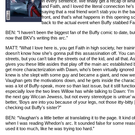
in every sentence. We finally get a recap of wh
and Faith, and I loved the literal connection he’
saying that a real friend won’t stab you in the bac
front, and that’s what happens in this opening
back to the actual event when Buffy stabbed Fa
BEN: “I haven’t been the biggest fan of the Buffy comic to date, b
now that BKV’s writing this arc.”
MATT: “What I love here is, you get Faith in high society, her training
doesn’t know how she’s gonna pull this assassination off. You can t
streets, but you can’t take the streets out of the kid, and all that. 
gives you these little asides that play off the main arc establish
get more characterization with Dawn, who’s been virtually ignored t
knew is she slept with some guy and became a giant, and now we g
Vaughan gets the motivations down, and he gets inside the charact
was a lot of Buffy-speak, more so than last issue, but it still functio
especially love the two lines Willow has while talking to Dawn: ‘I’m 
the next gay Wiccan Jewess, but not every stereotype is untrue’ 
better, ‘Boys are into you because of your legs, not those itty-bitty
checking out Buffy’s sister?”
BEN: “Vaughan’s a little better at translating it to the page. It kind 
when I was reading Whedon’s arc. It sounded false for some rea
used it too much, like he was trying too hard.”