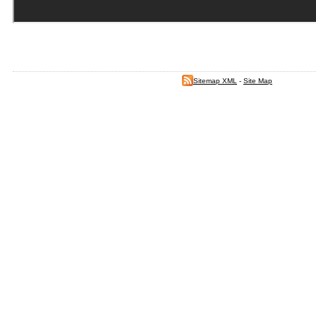
Sitemap XML
-
Site Map