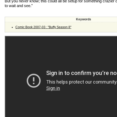
But you never know; this could all be setup for something crazier 
to wait and see.”
Keywords
Comic Book 2007-03 : "Buffy Season 8"