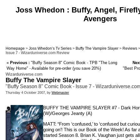
Joss Whedon : Buffy, Angel, Firefl
Avengers
Homepage
>
Joss Whedon’s Tv Series
>
Buffy The Vampire Slayer
>
Reviews
>
Issue 7 - Wizarduniverse.com Review
«
Previous :
"Buffy Season 8" Comic Book - TPB "The Long
Next
Way Home" - Available for pre-order (you save 20%)
"Best Pr
Wizarduniverse.com
Buffy The Vampire Slayer
"Buffy Season 8" Comic Book - Issue 7 - Wizarduniverse.c
Thursday 4 October 2007, by
Webmaster
BUFFY THE VAMPIRE SLAYER #7 - Dark Horse
(W)/Georges Jeanty (A)
MATT: “From ‘confused,’ to ‘confused but curious,
going on’! This is our Book of the Week! As far
started Season 8. Brian K. Vaughan just gets all