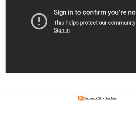
Sitemap XML
-
Site Map