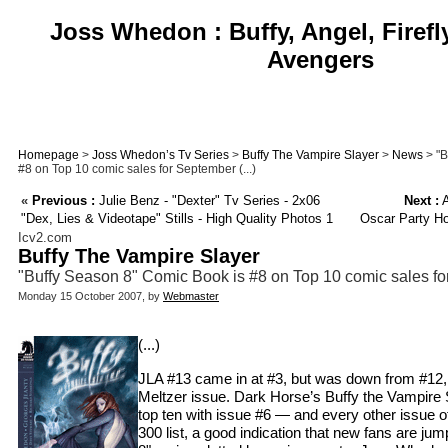
Joss Whedon : Buffy, Angel, Firefl
Avengers
Homepage
>
Joss Whedon’s Tv Series
>
Buffy The Vampire Slayer
>
News
> "B
#8 on Top 10 comic sales for September (...)
«
Previous :
Julie Benz - "Dexter" Tv Series - 2x06
Next :
A
"Dex, Lies & Videotape" Stills - High Quality Photos 1
Oscar Party Ho
Icv2.com
Buffy The Vampire Slayer
"Buffy Season 8" Comic Book is #8 on Top 10 comic sales f
Monday 15 October 2007, by
Webmaster
(...)
JLA #13 came in at #3, but was down from #12, 
Meltzer issue. Dark Horse’s Buffy the Vampire 
top ten with issue #6 — and every other issue o
300 list, a good indication that new fans are ju