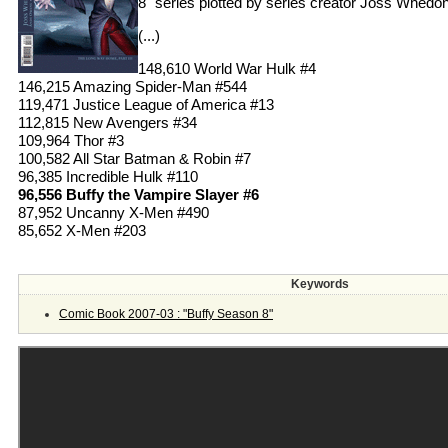
8" series plotted by series creator Joss Whedon
(...)
148,610 World War Hulk #4
146,215 Amazing Spider-Man #544
119,471 Justice League of America #13
112,815 New Avengers #34
109,964 Thor #3
100,582 All Star Batman & Robin #7
96,385 Incredible Hulk #110
96,556 Buffy the Vampire Slayer #6
87,952 Uncanny X-Men #490
85,652 X-Men #203
Keywords
Comic Book 2007-03 : "Buffy Season 8"