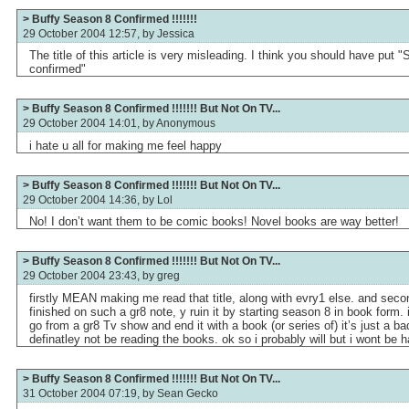
> Buffy Season 8 Confirmed !!!!!!!
29 October 2004 12:57, by
Jessica
The title of this article is very misleading. I think you should have put
confirmed"
> Buffy Season 8 Confirmed !!!!!!! But Not On TV...
29 October 2004 14:01, by
Anonymous
i hate u all for making me feel happy
> Buffy Season 8 Confirmed !!!!!!! But Not On TV...
29 October 2004 14:36, by
Lol
No! I don’t want them to be comic books! Novel books are way better!
> Buffy Season 8 Confirmed !!!!!!! But Not On TV...
29 October 2004 23:43, by
greg
firstly MEAN making me read that title, along with evry1 else. and se
finished on such a gr8 note, y ruin it by starting season 8 in book form.
go from a gr8 Tv show and end it with a book (or series of) it’s just a bad 
definatley not be reading the books. ok so i probably will but i wont be h
> Buffy Season 8 Confirmed !!!!!!! But Not On TV...
31 October 2004 07:19, by
Sean Gecko