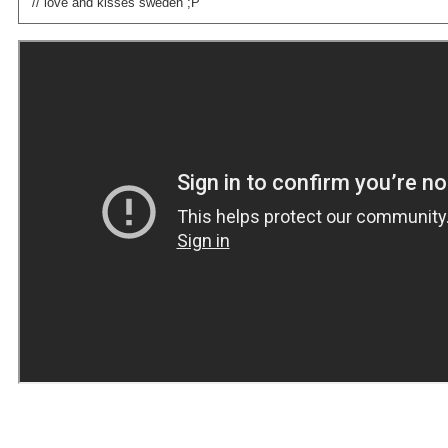
// love and kisses sweden ;P