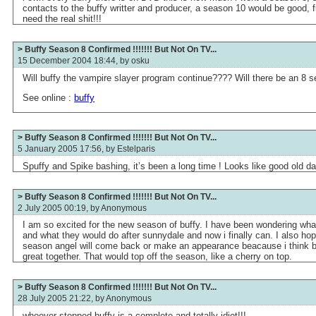
contacts to the buffy writter and producer, a season 10 would be good,
need the real shit!!!
> Buffy Season 8 Confirmed !!!!!!! But Not On TV...
15 December 2004 18:44, by
osku
Will buffy the vampire slayer program continue???? Will there be an 8
See online :
buffy
> Buffy Season 8 Confirmed !!!!!!! But Not On TV...
5 January 2005 17:56, by
Estelparis
Spuffy and Spike bashing, it’s been a long time ! Looks like good old da
> Buffy Season 8 Confirmed !!!!!!! But Not On TV...
2 July 2005 00:19, by
Anonymous
I am so excited for the new season of buffy. I have been wondering wh
and what they would do after sunnydale and now i finally can. I also hope 
season angel will come back or make an appearance beacause i think b
great together. That would top off the season, like a cherry on top.
> Buffy Season 8 Confirmed !!!!!!! But Not On TV...
28 July 2005 21:22, by
Anonymous
whoever stopped buffy is a complete and totally idiot!!!