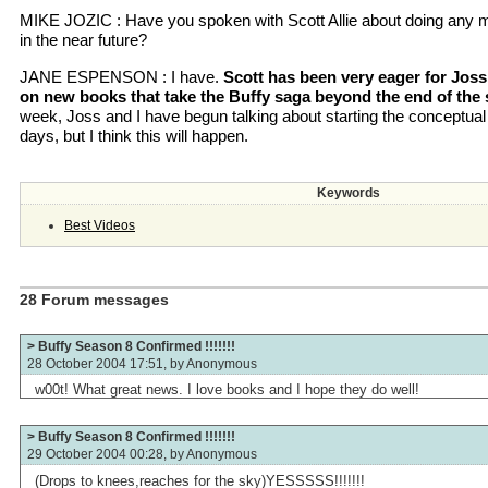
MIKE JOZIC : Have you spoken with Scott Allie about doing any 
in the near future?
JANE ESPENSON : I have.
Scott has been very eager for Jo
on new books that take the Buffy saga beyond the end of the
week, Joss and I have begun talking about starting the conceptual w
days, but I think this will happen.
Keywords
Best Videos
28 Forum messages
> Buffy Season 8 Confirmed !!!!!!!
28 October 2004 17:51, by
Anonymous
w00t! What great news. I love books and I hope they do well!
> Buffy Season 8 Confirmed !!!!!!!
29 October 2004 00:28, by
Anonymous
(Drops to knees,reaches for the sky)YESSSSS!!!!!!!