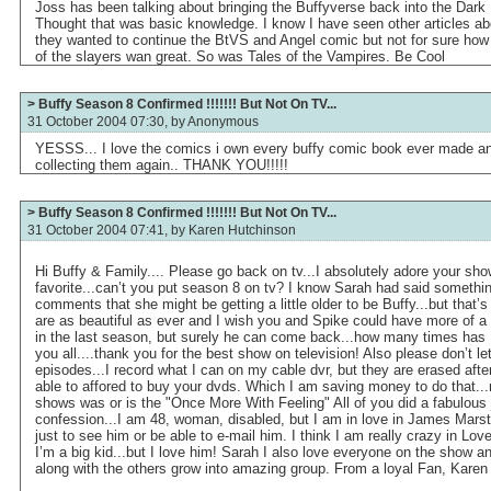
Joss has been talking about bringing the Buffyverse back into the Dark 
Thought that was basic knowledge. I know I have seen other articles ab
they wanted to continue the BtVS and Angel comic but not for sure how 
of the slayers wan great. So was Tales of the Vampires. Be Cool
> Buffy Season 8 Confirmed !!!!!!! But Not On TV...
31 October 2004 07:30, by
Anonymous
YESSS... I love the comics i own every buffy comic book ever made and 
collecting them again.. THANK YOU!!!!!
> Buffy Season 8 Confirmed !!!!!!! But Not On TV...
31 October 2004 07:41, by
Karen Hutchinson
Hi Buffy & Family.... Please go back on tv...I absolutely adore your show
favorite...can’t you put season 8 on tv? I know Sarah had said something
comments that she might be getting a little older to be Buffy...but that’s
are as beautiful as ever and I wish you and Spike could have more of a 
in the last season, but surely he can come back...how many times has 
you all....thank you for the best show on television! Also please don’t l
episodes...I record what I can on my cable dvr, but they are erased afte
able to affored to buy your dvds. Which I am saving money to do that...m
shows was or is the "Once More With Feeling" All of you did a fabulous 
confession...I am 48, woman, disabled, but I am in love in James Marst
just to see him or be able to e-mail him. I think I am really crazy in Lov
I’m a big kid...but I love him! Sarah I also love everyone on the show 
along with the others grow into amazing group. From a loyal Fan, Karen