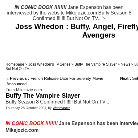
IN COMIC BOOK !!!!!!!!
Jane Espenson has been
interviewed by the website Mikejozic.com Buffy Season 8
Confirmed !!!!!!! But Not On TV...'>
Joss Whedon : Buffy, Angel, Firefl
Avengers
Homepage
>
Joss Whedon’s Tv Series
>
Buffy The Vampire Slayer
>
News
> Bu
But Not On TV...
«
Previous :
French Release Date For Serenity Movie
Next :
Set
Announced
From Mikejozic.com
Buffy The Vampire Slayer
Buffy Season 8 Confirmed !!!!!!! But Not On TV...
Thursday 28 October 2004, by
Webmaster
IN COMIC BOOK !!!!!!!!
Jane Espenson has been intervie
Mikejozic.com