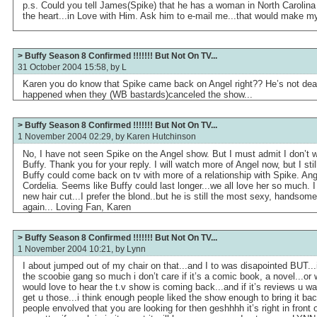
p.s. Could you tell James(Spike) that he has a woman in North Carolina 
the heart...in Love with Him. Ask him to e-mail me...that would make my
> Buffy Season 8 Confirmed !!!!!!! But Not On TV...
31 October 2004 15:58, by
L
Karen you do know that Spike came back on Angel right?? He’s not dead.
happened when they (WB bastards)canceled the show...
> Buffy Season 8 Confirmed !!!!!!! But Not On TV...
1 November 2004 02:29, by
Karen Hutchinson
No, I have not seen Spike on the Angel show. But I must admit I don’t 
Buffy. Thank you for your reply. I will watch more of Angel now, but I sti
Buffy could come back on tv with more of a relationship with Spike. Ange
Cordelia. Seems like Buffy could last longer...we all love her so much. 
new hair cut...I prefer the blond..but he is still the most sexy, handso
again... Loving Fan, Karen
> Buffy Season 8 Confirmed !!!!!!! But Not On TV...
1 November 2004 10:21, by
Lynn
I about jumped out of my chair on that...and I to was disapointed BUT..
the scoobie gang so much i don’t care if it’s a comic book, a novel...or 
would love to hear the t.v show is coming back...and if it’s reviews u wa
get u those...i think enough people liked the show enough to bring it bac
people envolved that you are looking for then geshhhh it’s right in front o