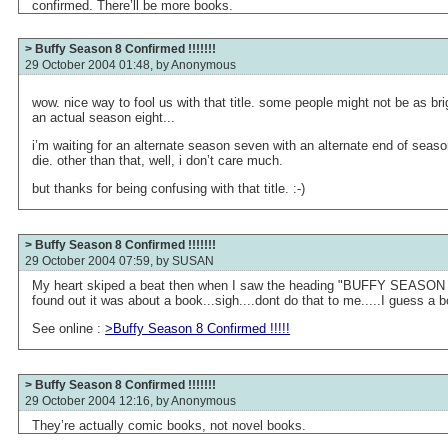
confirmed. There’ll be more books.
> Buffy Season 8 Confirmed !!!!!!!
29 October 2004 01:48, by
Anonymous
wow. nice way to fool us with that title. some people might not be as br
an actual season eight...
i’m waiting for an alternate season seven with an alternate end of seaso
die. other than that, well, i don’t care much.
but thanks for being confusing with that title. :-)
> Buffy Season 8 Confirmed !!!!!!!
29 October 2004 07:59, by
SUSAN
My heart skiped a beat then when I saw the heading "BUFFY SEASO
found out it was about a book...sigh....dont do that to me.....I guess a 
See online :
>Buffy Season 8 Confirmed !!!!!
> Buffy Season 8 Confirmed !!!!!!!
29 October 2004 12:16, by
Anonymous
They’re actually comic books, not novel books.