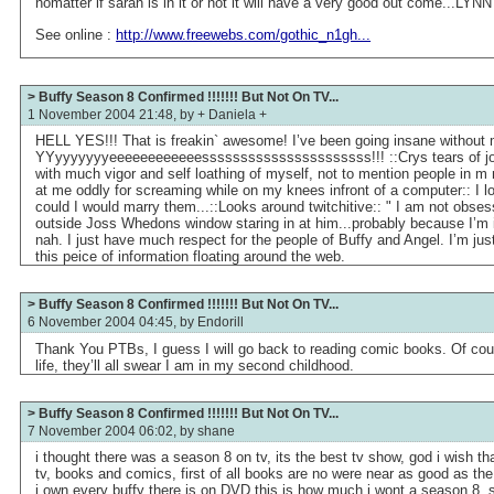
nomatter if sarah is in it or not it will have a very good out come...LYNN
See online :
http://www.freewebs.com/gothic_n1gh...
> Buffy Season 8 Confirmed !!!!!!! But Not On TV...
1 November 2004 21:48, by
+ Daniela +
HELL YES!!! That is freakin` awesome! I’ve been going insane without 
YYyyyyyyyeeeeeeeeeeeessssssssssssssssssssss!!! ::Crys tears of joy.
with much vigor and self loathing of myself, not to mention people in m
at me oddly for screaming while on my knees infront of a computer:: I l
could I would marry them...::Looks around twitchitive:: " I am not obses
outside Joss Whedons window staring in at him...probably because I’m i
nah. I just have much respect for the people of Buffy and Angel. I’m ju
this peice of information floating around the web.
> Buffy Season 8 Confirmed !!!!!!! But Not On TV...
6 November 2004 04:45, by
Endorill
Thank You PTBs, I guess I will go back to reading comic books. Of cour
life, they’ll all swear I am in my second childhood.
> Buffy Season 8 Confirmed !!!!!!! But Not On TV...
7 November 2004 06:02, by
shane
i thought there was a season 8 on tv, its the best tv show, god i wish t
tv, books and comics, first of all books are no were near as good as t
i own every buffy there is on DVD this is how much i wont a season 8,