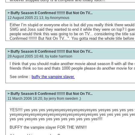
> Buffy Season 8 Confirmed !!!!!!! But Not On TV...
12 August 2005 21:13, by
Anonymous
Either I’m stupid or everyone else is but did you really think there wou
SMG and Joss said they wanted to end it while they were on top? I gue
people would think this was going to be on TV... considering the title s
Confirmed !!!!!!! But Not On TV...". You gotta read the whole title befor
> Buffy Season 8 Confirmed !!!!!!! But Not On TV...
28 August 2005 10:48, by
katie harrison
I think that you should make another movie about season 8 with all the
friends think so too and thats 1000 people please do another movie for
See online :
buffy the vampire slayer.
> Buffy Season 8 Confirmed !!!!!!! But Not On TV...
11 March 2006 16:20, by
jerry from sweden ;)
YES!!!! yes yes yes yesyesyesyesyesyesyesyes yesyes yes yes yes 
yesyesyesyesyesyesyesyesyesyesyesyesyesyes yes yes yes yes yes
yes yes yesyes yes yes yes yes yes yes yes yes!!!!
BUFFY the vampire slayer FOR THE WIN!!!