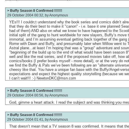
> Buffy Season 8 Confirmed !!!!!!!
29 October 2004 00:32, by
Anonymous
YEs!!! I couldn;t understand why the book series and comics didn’t alr
that they do their best to make it "canon" - i.e. base it one planned Sea
had of them) AND also on what we know to have happened to the Scooby
initial split of the gang to hunt worldwide for new slayers, Buffy’s move
immortal, and I’m assuming eventual getting back together of the gang 
Rome with Dawn and Buffy, and presumably later when Willow went to Ti
Astral plane...at least I’m hoping that was a "group" adventure and soun
"beginning of the build up to the end of what would have been season 8"
well and like the real series, and if the proposed movies take off, how a
comics/books (I prefer books myself - more detail), or at the very do not
we find the Buffy & Pals we’ve been following are an "alternate univers
cheesy like that. You have a unique fan base with the Buffy/Angel-vers
expectations and expect the highest quality storytelling (because we wer
I can’t wait!!! :-) NewtonDKC@msn.com
> Buffy Season 8 Confirmed !!!!!!!
29 October 2004 00:56, by
Anonymous
God, gimme a heart attack. I read the subject and was thinking you mea
> Buffy Season 8 Confirmed !!!!!!!
29 October 2004 01:41, by
Anonymous
That doesn’t mean that a TV season 8 was confirmed. It means that th