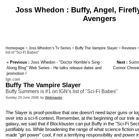
Joss Whedon : Buffy, Angel, Firefl
Avengers
Homepage
>
Joss Whedon’s Tv Series
>
Buffy The Vampire Slayer
>
Reviews
>
list of "Sci-Fi Babes"
«
Previous :
Joss Whedon - "Doctor Horrible’s Sing-
Next :
Summe
Along Blog" Web Series - He talks release dates and
Connor Chroni
promotion !
Ign.com
Buffy The Vampire Slayer
Buffy Summers is #1 on IGN’s list of "Sci-Fi Babes"
Sunday 29 June 2008, by
Webmaster
The Slayer is proof-positive that one doesn’t need lazer guns or lo
over into a sci-fi context. Remember, at the beginning of our tre
galaxy, we said that if Blockbuster can put Buffy in the "Sci-Fi Se
justifiably so. While broadening the range of what science fiction us
made "girl power" cool, if not a terrifying responsibility and power 