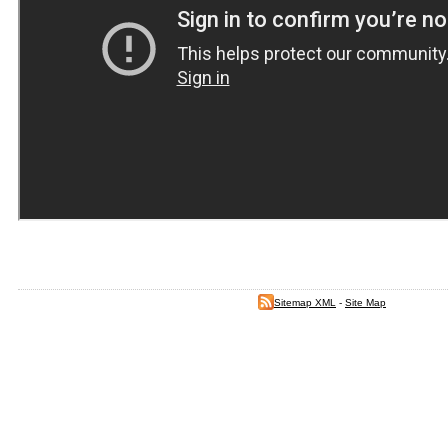
Sitemap XML
-
Site Map