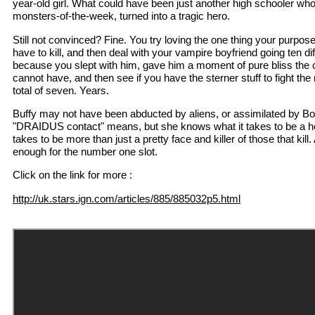
year-old girl. What could have been just another high schooler wh
monsters-of-the-week, turned into a tragic hero.
Still not convinced? Fine. You try loving the one thing your purpos
have to kill, and then deal with your vampire boyfriend going ten dif
because you slept with him, gave him a moment of pure bliss the 
cannot have, and then see if you have the sterner stuff to fight the 
total of seven. Years.
Buffy may not have been abducted by aliens, or assimilated by B
"DRAIDUS contact" means, but she knows what it takes to be a h
takes to be more than just a pretty face and killer of those that kill.
enough for the number one slot.
Click on the link for more :
http://uk.stars.ign.com/articles/885/885032p5.html