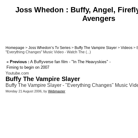
Joss Whedon : Buffy, Angel, Firefl
Avengers
Homepage
>
Joss Whedon’s Tv Series
>
Buffy The Vampire Slayer
>
Videos
> B
"Everything Changes" Music Video - Watch The (...)
«
Previous :
A Buffyverse fan film - "In The Heavyskies" -
Fiming to begin on 2007
Youtube.com
Buffy The Vampire Slayer
Buffy The Vampire Slayer - "Everything Changes" Music Vid
Monday 21 August 2006, by
Webmaster