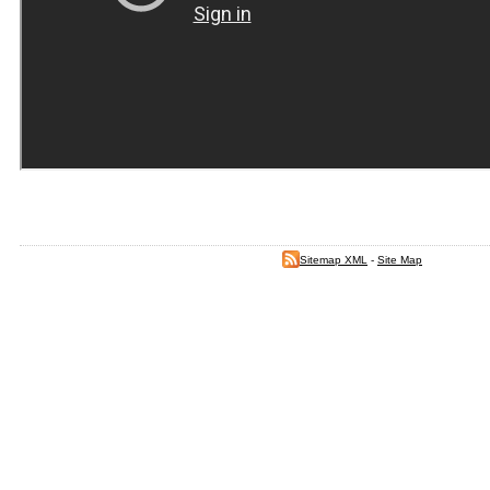
Sitemap XML
-
Site Map