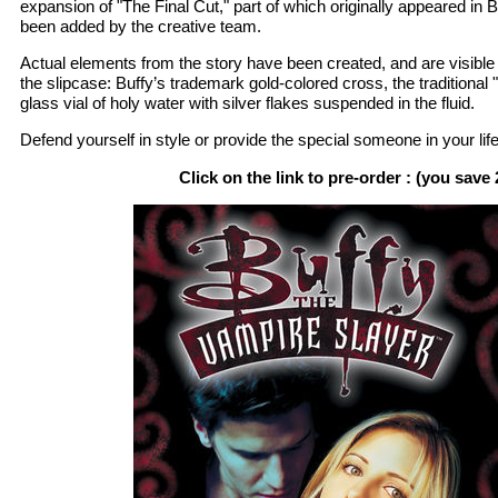
expansion of "The Final Cut," part of which originally appeared in
been added by the creative team.
Actual elements from the story have been created, and are visible
the slipcase: Buffy’s trademark gold-colored cross, the traditional 
glass vial of holy water with silver flakes suspended in the fluid.
Defend yourself in style or provide the special someone in your life 
Click on the link to pre-order : (you save