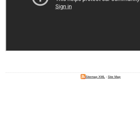
Sitemap XML
-
Site Map