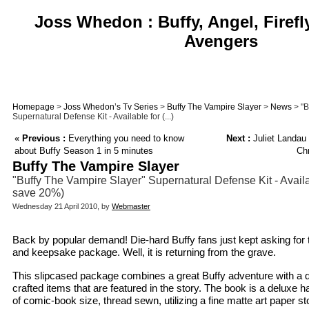
Joss Whedon : Buffy, Angel, Firefl
Avengers
Homepage
>
Joss Whedon’s Tv Series
>
Buffy The Vampire Slayer
>
News
> "B
Supernatural Defense Kit - Available for (...)
«
Previous :
Everything you need to know
Next :
Juliet Landau 
about Buffy Season 1 in 5 minutes
Chr
Buffy The Vampire Slayer
"Buffy The Vampire Slayer" Supernatural Defense Kit - Availab
save 20%)
Wednesday 21 April 2010, by
Webmaster
Back by popular demand! Die-hard Buffy fans just kept asking for t
and keepsake package. Well, it is returning from the grave.
This slipcased package combines a great Buffy adventure with a daz
crafted items that are featured in the story. The book is a deluxe 
of comic-book size, thread sewn, utilizing a fine matte art paper st