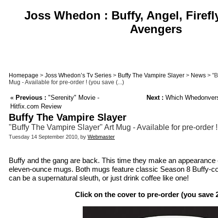
Joss Whedon : Buffy, Angel, Firefl
Avengers
Homepage
>
Joss Whedon’s Tv Series
>
Buffy The Vampire Slayer
>
News
> "B
Mug - Available for pre-order ! (you save (...)
«
Previous :
"Serenity" Movie -
Next :
Which Whedonverse
Hitfix.com Review
Buffy The Vampire Slayer
"Buffy The Vampire Slayer" Art Mug - Available for pre-order
Tuesday 14 September 2010, by
Webmaster
Buffy and the gang are back. This time they make an appearance 
eleven-ounce mugs. Both mugs feature classic Season 8 Buffy-com
can be a supernatural sleuth, or just drink coffee like one!
Click on the cover to pre-order (you save 