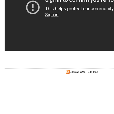
Sitemap XML
-
Site Map